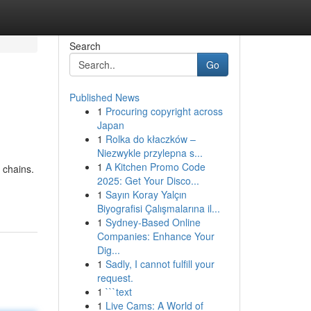
Search
Go
Published News
1
Procuring copyright across
Japan
1
Rolka do kłaczków –
Niezwykle przylepna s...
1
A Kitchen Promo Code
 chains.
2025: Get Your Disco...
1
Sayın Koray Yalçın
Biyografisi Çalışmalarına il...
1
Sydney-Based Online
Companies: Enhance Your
Dig...
1
Sadly, I cannot fulfill your
request.
1
```text
1
Live Cams: A World of