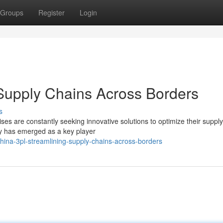
Groups
Register
Login
Supply Chains Across Borders
s
es are constantly seeking innovative solutions to optimize their supply
ry has emerged as a key player
ina-3pl-streamlining-supply-chains-across-borders