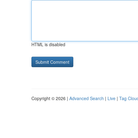
HTML is disabled
Copyright © 2026 |
Advanced Search
|
Live
|
Tag Clou