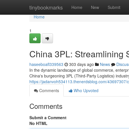
Home
tinybookmarks
Home
New
Submit
Home
1
China 3PL: Streamlining 
haseeboafl339563
303 days ago
News
Discus
In the dynamic landscape of global commerce, enterpris
China's burgeoning 3PL (Third-Party Logistics) indust
https://jadanvoh534113.thenerdsblog.com/43697307/ch
Comments
Who Upvoted
Comments
Submit a Comment
No HTML