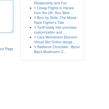
Relationship and Fun
1
Cheap Flights to Harare
from the UK: Your Best ...
1
Born by Strife: The Mixed-
Race Fighter's Tale
1
Tariff totally free promises
customization and ...
1
Cara Memahami Ekonomi
Virtual Slot Online denga...
1
Radiance Chocolate : Byron
ort Page
Bay's Mushroom C...