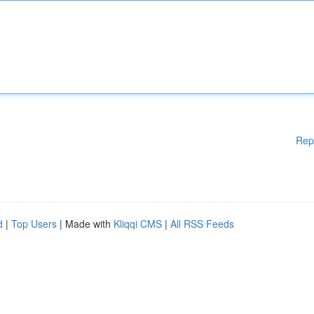
Rep
d
|
Top Users
| Made with
Kliqqi CMS
|
All RSS Feeds