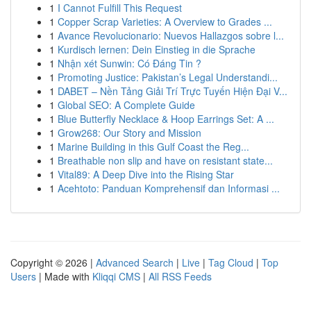
1
I Cannot Fulfill This Request
1
Copper Scrap Varieties: A Overview to Grades ...
1
Avance Revolucionario: Nuevos Hallazgos sobre l...
1
Kurdisch lernen: Dein Einstieg in die Sprache
1
Nhận xét Sunwin: Có Đáng Tin ?
1
Promoting Justice: Pakistan’s Legal Understandi...
1
DABET – Nền Tảng Giải Trí Trực Tuyến Hiện Đại V...
1
Global SEO: A Complete Guide
1
Blue Butterfly Necklace & Hoop Earrings Set: A ...
1
Grow268: Our Story and Mission
1
Marine Building in this Gulf Coast the Reg...
1
Breathable non slip and have on resistant state...
1
Vital89: A Deep Dive into the Rising Star
1
Acehtoto: Panduan Komprehensif dan Informasi ...
Copyright © 2026 |
Advanced Search
|
Live
|
Tag Cloud
|
Top
Users
| Made with
Kliqqi CMS
|
All RSS Feeds