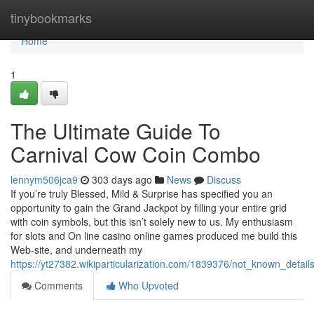
Home
tinybookmarks
Home
1
The Ultimate Guide To
Carnival Cow Coin Combo
lennym506jca9
303 days ago
News
Discuss
If you’re truly Blessed, Mild & Surprise has specified you an
opportunity to gain the Grand Jackpot by filling your entire grid
with coin symbols, but this isn’t solely new to us. My enthusiasm
for slots and On line casino online games produced me build this
Web-site, and underneath my
https://yt27382.wikiparticularization.com/1839376/not_known_deta
Comments
Who Upvoted