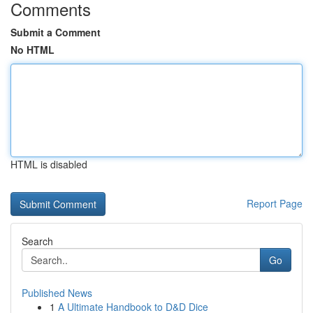
Comments
Submit a Comment
No HTML
HTML is disabled
Report Page
Search
Go
Published News
1
A Ultimate Handbook to D&D Dice