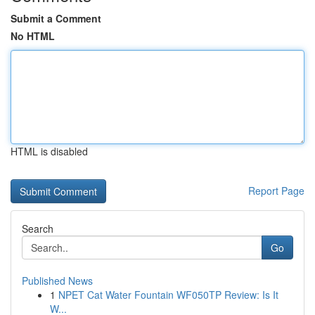
Submit a Comment
No HTML
HTML is disabled
Report Page
Search
Go
Published News
1
NPET Cat Water Fountain WF050TP Review: Is It
W...