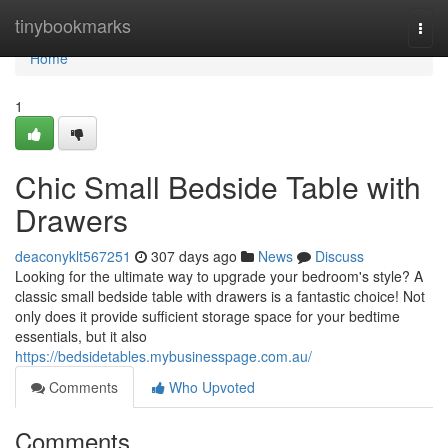
Home
tinybookmarks
Togg
navi
Home
1
Chic Small Bedside Table with
Drawers
deaconyklt567251
307 days ago
News
Discuss
Looking for the ultimate way to upgrade your bedroom's style? A
classic small bedside table with drawers is a fantastic choice! Not
only does it provide sufficient storage space for your bedtime
essentials, but it also
https://bedsidetables.mybusinesspage.com.au/
Comments
Who Upvoted
Comments