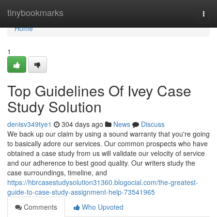
Home
tinybookmarks
Togg
navi
Home
1
Top Guidelines Of Ivey Case
Study Solution
denisv349tye1
304 days ago
News
Discuss
We back up our claim by using a sound warranty that you're going
to basically adore our services. Our common prospects who have
obtained a case study from us will validate our velocity of service
and our adherence to best good quality. Our writers study the
case surroundings, timeline, and
https://hbrcasestudysolution31360.blogocial.com/the-greatest-
guide-to-case-study-assignment-help-73541965
Comments
Who Upvoted