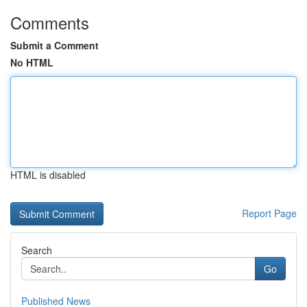
Comments
Submit a Comment
No HTML
HTML is disabled
Report Page
Search
Go
Published News