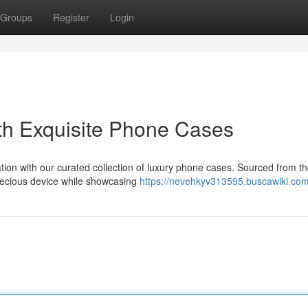
Groups
Register
Login
th Exquisite Phone Cases
tion with our curated collection of luxury phone cases. Sourced from t
recious device while showcasing
https://nevehkyv313595.buscawiki.com