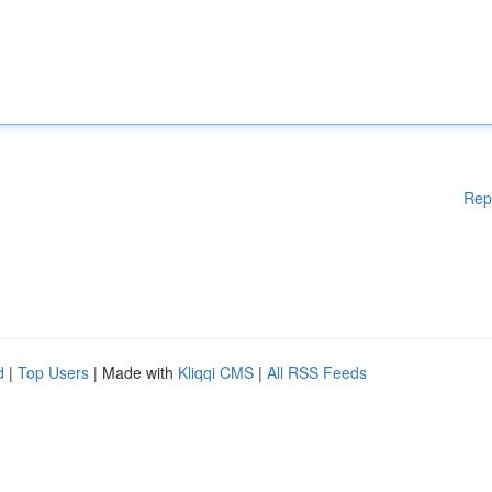
Rep
d
|
Top Users
| Made with
Kliqqi CMS
|
All RSS Feeds