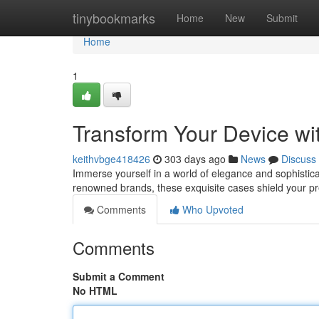
Home
tinybookmarks
Home
New
Submit
Home
1
Transform Your Device wi
keithvbge418426
303 days ago
News
Discuss
Immerse yourself in a world of elegance and sophistica
renowned brands, these exquisite cases shield your p
Comments
Who Upvoted
Comments
Submit a Comment
No HTML