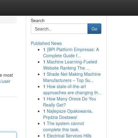
Search
Go
Published News
1
{BPI Platform Empresas: A
Complete Guide f...
1
Machine Learning-Fueled
Website Ranking The ...
1
Shade Net Making Machine
he most
Manufacturers – Top Su...
/user
1
How state-of-the-art
approaches are changing th...
1
How Many Oreos Do You
Really Get?
1
Najlepsze Opakowania,
Prędzia Dostawa!
1
The system cannot
complete this task.
1
Electrical Services Hills