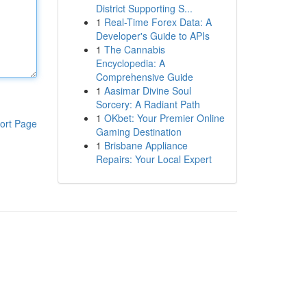
District Supporting S...
1
Real-Time Forex Data: A
Developer's Guide to APIs
1
The Cannabis
Encyclopedia: A
Comprehensive Guide
1
Aasimar Divine Soul
Sorcery: A Radiant Path
1
OKbet: Your Premier Online
ort Page
Gaming Destination
1
Brisbane Appliance
Repairs: Your Local Expert