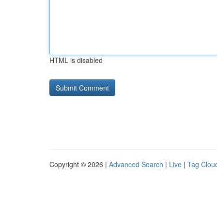
HTML is disabled
Copyright © 2026 |
Advanced Search
|
Live
|
Tag Clou