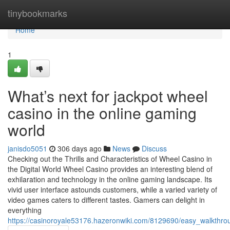
Home
tinybookmarks
Home
1
What’s next for jackpot wheel
casino in the online gaming
world
janisdo5051
306 days ago
News
Discuss
Checking out the Thrills and Characteristics of Wheel Casino in
the Digital World Wheel Casino provides an interesting blend of
exhilaration and technology in the online gaming landscape. Its
vivid user interface astounds customers, while a varied variety of
video games caters to different tastes. Gamers can delight in
everything
https://casinoroyale53176.hazeronwiki.com/8129690/easy_walkthro