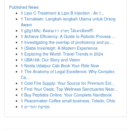
Published News
1
Lipo C Treatment & Lipo B Injection : An I...
1
Ternakwin: Langkah-langkah Utama untuk Orang
Awam
1
g2g168c: ติดต่อเรา ง่ายๆ ได้เครดิตฟรี!
1
Achieve Efficiency: A Guide to Robotic Process ...
1
Investigating the overlap of proficiency and pu...
1
{Slabs Inverleigh: A Modern Experience
1
Exploring the World: Travel Trends in 2024
1
UBA168: Our Story and Vision
1
Noida Udaipur Cab Book Your Ride Now
1
The Anatomy of Legal Excellence: Why Complex
Ca...
1
Cold Fire Supply: Your Source for Premium Ext...
1
Find Your Oasis: Top Wellness Sanctuaries Near...
1
Buy Peptides Online: Your Complete Handbook
1
Peacemaker Coffee small business, Toledo, Ohio
1
פסיקת יהודיים