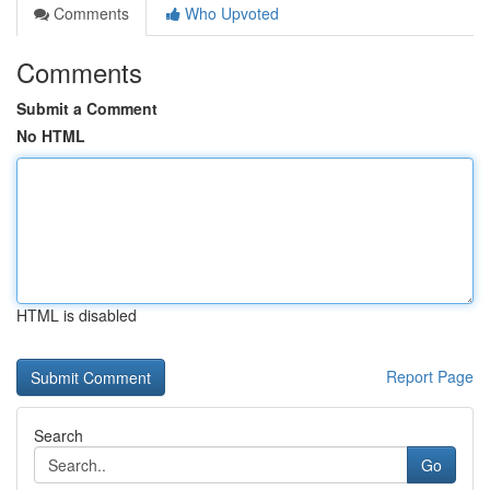
Comments
Who Upvoted
Comments
Submit a Comment
No HTML
HTML is disabled
Report Page
Search
Go