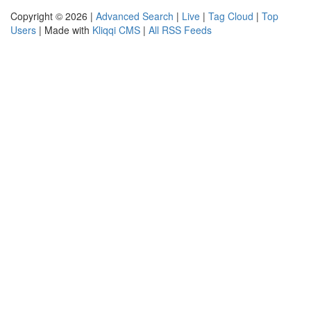
Copyright © 2026 |
Advanced Search
|
Live
|
Tag Cloud
|
Top
Users
| Made with
Kliqqi CMS
|
All RSS Feeds