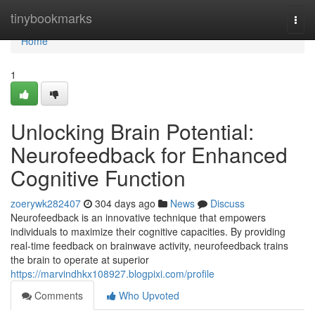
Home
tinybookmarks
Togg
navi
Home
1
Unlocking Brain Potential:
Neurofeedback for Enhanced
Cognitive Function
zoerywk282407
304 days ago
News
Discuss
Neurofeedback is an innovative technique that empowers
individuals to maximize their cognitive capacities. By providing
real-time feedback on brainwave activity, neurofeedback trains
the brain to operate at superior
https://marvindhkx108927.blogpixi.com/profile
Comments
Who Upvoted