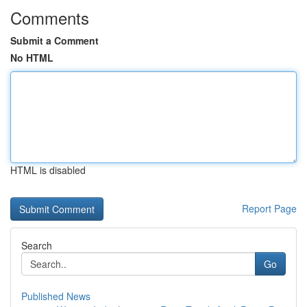
Comments
Submit a Comment
No HTML
HTML is disabled
Report Page
Search
Go
Published News