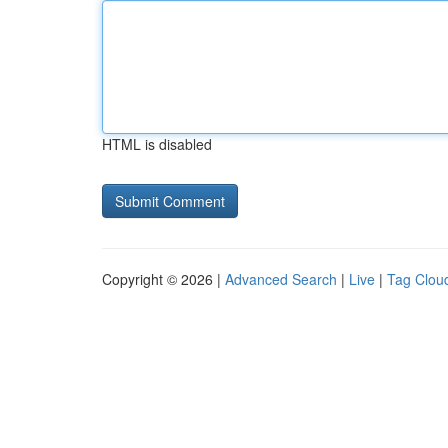
HTML is disabled
Copyright © 2026 |
Advanced Search
|
Live
|
Tag Clou