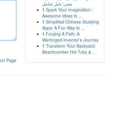
مصر: دليل شامل
1
Spark Your Imagination :
Awesome Ideas to ...
1
Simplified Chinese Studying
Apps: A Fun Way to ...
1
Forging A Path: A
Warforged Inventor’s Journey
1
Transform Your Backyard:
Beachcomber Hot Tubs &...
ort Page