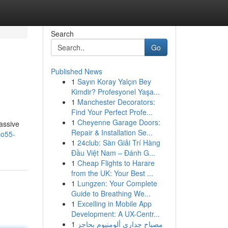
Search
Go
Published News
1
Sayın Koray Yalçın Bey
Kimdir? Profesyonel Yaşa...
1
Manchester Decorators:
Find Your Perfect Profe...
1
Cheyenne Garage Doors:
assive
Repair & Installation Se...
so55-
1
24club: Sàn Giải Trí Hàng
Đầu Việt Nam – Đánh G...
1
Cheap Flights to Harare
from the UK: Your Best ...
1
Lungzen: Your Complete
Guide to Breathing We...
1
Excelling in Mobile App
Development: A UX-Centr...
1
مصباح جداري ألومنيوم بحاجز