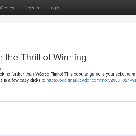
Groups
Register
Login
the Thrill of Winning
s
ook no further than WSo55 Plinko! This popular game is your ticket to m
es is a few easy clicks to
https://bookmarkleader.com/story20397624/w