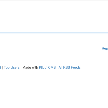
Rep
d
|
Top Users
| Made with
Kliqqi CMS
|
All RSS Feeds