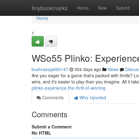
Home
tinybookmarks
Home
New
Submit
Home
1
WSo55 Plinko: Experience 
bushraexja690147
304 days ago
News
Discus
Are you eager for a game that's packed with thrills? L
wins, and it's easier to play than you imagine. All it tak
plinko-experience-the-thrill-of-winning
Comments
Who Upvoted
Comments
Submit a Comment
No HTML