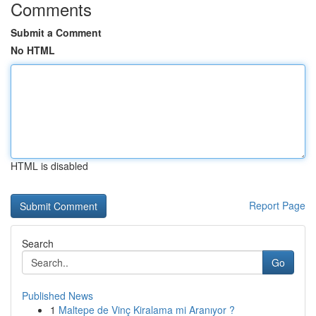
Comments
Submit a Comment
No HTML
HTML is disabled
Report Page
Search
Go
Published News
1
Maltepe de Vinç Kiralama mi Aranıyor ?