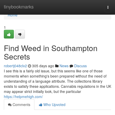
Home
tinybookmarks
Togg
navi
Home
1
Find Weed in Southampton
Secrets
robertj048clv2
305 days ago
News
Discuss
I see this is a fairly old issue, but this seems like one of those
moments when something's been prepared without the need of
understanding of a language attribute. The collections library
exists to satisfy these applications. Cannabis regulations in the UK
may appear strict initially look, but the particular
https://helpmehigh.com/
Comments
Who Upvoted