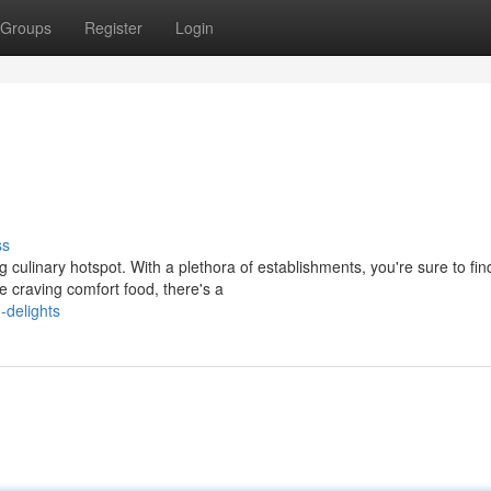
Groups
Register
Login
ss
ng culinary hotspot. With a plethora of establishments, you're sure to fin
e craving comfort food, there's a
-delights