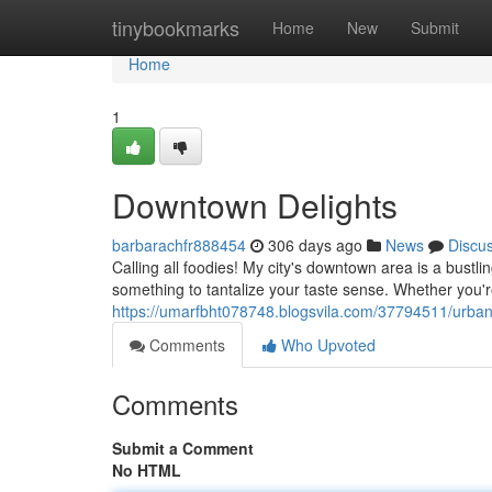
Home
tinybookmarks
Home
New
Submit
Home
1
Downtown Delights
barbarachfr888454
306 days ago
News
Discu
Calling all foodies! My city's downtown area is a bustli
something to tantalize your taste sense. Whether you'r
https://umarfbht078748.blogsvila.com/37794511/urban
Comments
Who Upvoted
Comments
Submit a Comment
No HTML