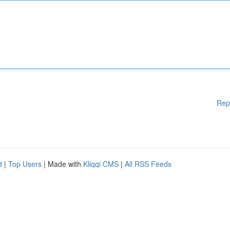
Rep
d
|
Top Users
| Made with
Kliqqi CMS
|
All RSS Feeds