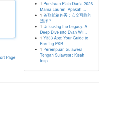
1
Perkiraan Piala Dunia 2026
Mama Lauren: Apakah ...
1
谷歌邮箱购买：安全可靠的
选择？
1
Unlocking the Legacy: A
Deep Dive into Evan Wil...
1
Y333 App: Your Guide to
Earning PKR
1
Perempuan Sulawesi
Tengah Sulawesi : Kisah
ort Page
Insp...