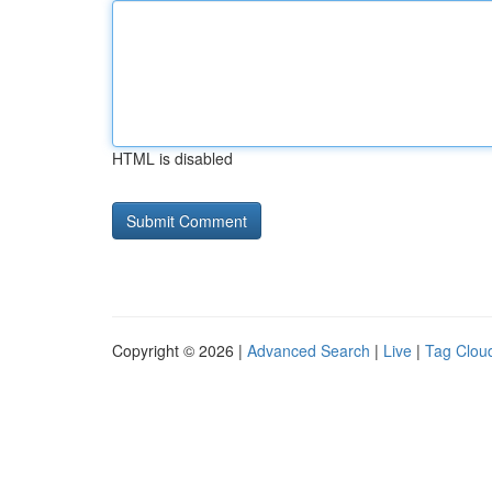
HTML is disabled
Copyright © 2026 |
Advanced Search
|
Live
|
Tag Clou