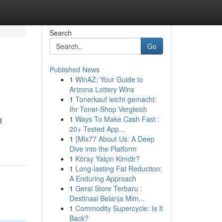
Search
Go
Published News
1
WinAZ: Your Guide to
Arizona Lottery Wins
1
Tonerkauf leicht gemacht:
Ihr Toner-Shop Vergleich
1
Ways To Make Cash Fast :
d
20+ Tested App...
1
{Mix77 About Us: A Deep
Dive into the Platform
1
Köray Yalçın Kimdir?
1
Long-lasting Fat Reduction:
A Enduring Approach
1
Gerai Store Terbaru :
Destinasi Belanja Mim...
1
Commodity Supercycle: Is It
Back?