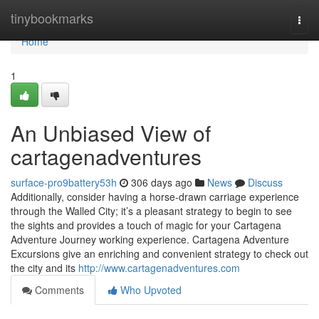
Home
tinybookmarks
Togg
navi
Home
1
An Unbiased View of
cartagenadventures
surface-pro9battery53h
306 days ago
News
Discuss
Additionally, consider having a horse-drawn carriage experience
through the Walled City; it’s a pleasant strategy to begin to see
the sights and provides a touch of magic for your Cartagena
Adventure Journey working experience. Cartagena Adventure
Excursions give an enriching and convenient strategy to check out
the city and its
http://www.cartagenadventures.com
Comments
Who Upvoted