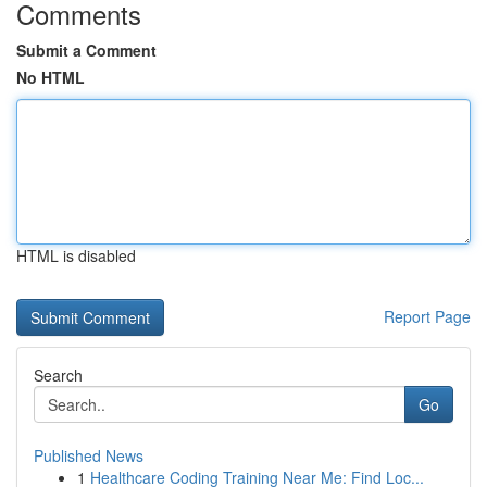
Comments
Submit a Comment
No HTML
HTML is disabled
Report Page
Search
Go
Published News
1
Healthcare Coding Training Near Me: Find Loc...