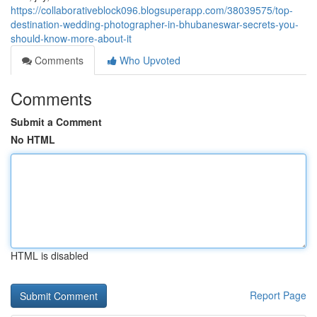
https://collaborativeblock096.blogsuperapp.com/38039575/top-
destination-wedding-photographer-in-bhubaneswar-secrets-you-
should-know-more-about-it
Comments
Who Upvoted
Comments
Submit a Comment
No HTML
HTML is disabled
Report Page