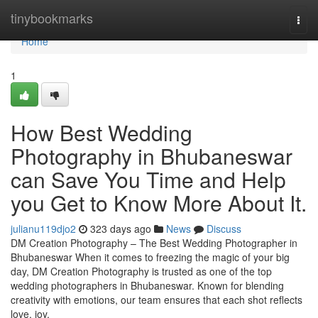
Home
tinybookmarks
Togg
navi
Home
1
How Best Wedding
Photography in Bhubaneswar
can Save You Time and Help
you Get to Know More About It.
julianu119djo2
323 days ago
News
Discuss
DM Creation Photography – The Best Wedding Photographer in
Bhubaneswar When it comes to freezing the magic of your big
day, DM Creation Photography is trusted as one of the top
wedding photographers in Bhubaneswar. Known for blending
creativity with emotions, our team ensures that each shot reflects
love, joy,