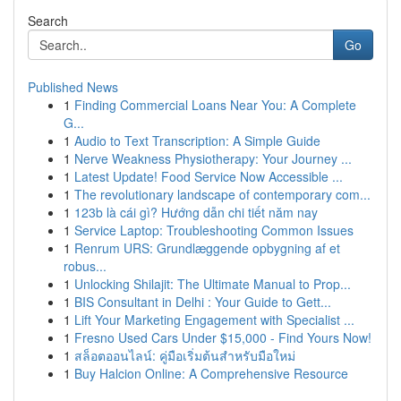
Search
Go
Published News
1
Finding Commercial Loans Near You: A Complete
G...
1
Audio to Text Transcription: A Simple Guide
1
Nerve Weakness Physiotherapy: Your Journey ...
1
Latest Update! Food Service Now Accessible ...
1
The revolutionary landscape of contemporary com...
1
123b là cái gì? Hướng dẫn chi tiết năm nay
1
Service Laptop: Troubleshooting Common Issues
1
Renrum URS: Grundlæggende opbygning af et
robus...
1
Unlocking Shilajit: The Ultimate Manual to Prop...
1
BIS Consultant in Delhi : Your Guide to Gett...
1
Lift Your Marketing Engagement with Specialist ...
1
Fresno Used Cars Under $15,000 - Find Yours Now!
1
สล็อตออนไลน์: คู่มือเริ่มต้นสำหรับมือใหม่
1
Buy Halcion Online: A Comprehensive Resource