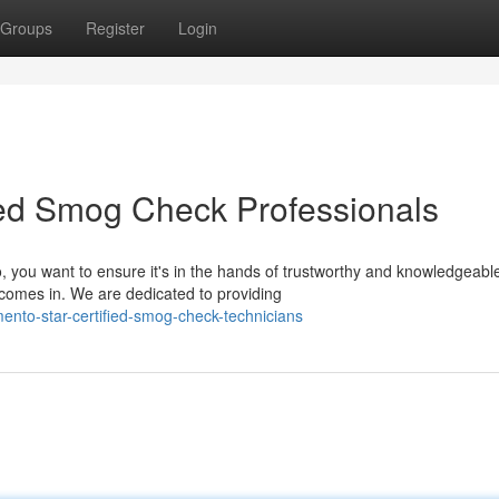
Groups
Register
Login
ed Smog Check Professionals
you want to ensure it's in the hands of trustworthy and knowledgeabl
comes in. We are dedicated to providing
nto-star-certified-smog-check-technicians