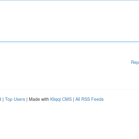
Rep
d
|
Top Users
| Made with
Kliqqi CMS
|
All RSS Feeds