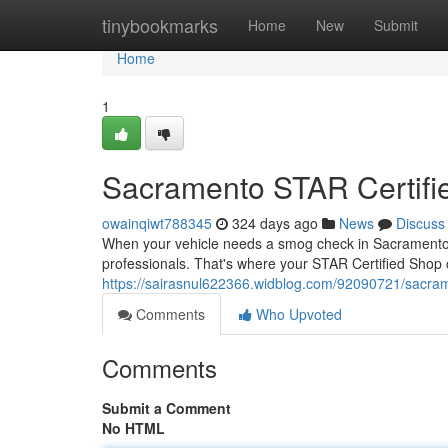
Home
tinybookmarks
Home
New
Submit
Home
1
Sacramento STAR Certifi
owainqiwt788345
324 days ago
News
Discuss
When your vehicle needs a smog check in Sacramento, 
professionals. That's where your STAR Certified Shop 
https://sairasnul622366.widblog.com/92090721/sacrame
Comments
Who Upvoted
Comments
Submit a Comment
No HTML