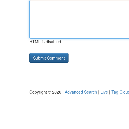
HTML is disabled
Copyright © 2026 |
Advanced Search
|
Live
|
Tag Clou