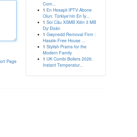
Com...
1
En Hesaplı IPTV Abone
Olun: Türkiye'nin En İy...
1
Soi Cầu XSMB Xiên 3 MB
Dự Đoán
1
Gwynedd Removal Firm :
Hassle-Free House ...
1
Stylish Prams for the
Modern Family
1
UK Combi Boilers 2026:
ort Page
Instant Temperatur...