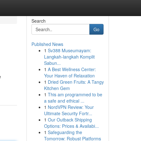
Search
Go
Published News
1
Sv388 Museumayam:
Langkah-langkah Komplit
Sabun...
1
A Best Wellness Center:
Your Haven of Relaxation
e
1
Dried Green Fruits: A Tangy
Kitchen Gem
1
This am programmed to be
a safe and ethical ...
1
NordVPN Review: Your
Ultimate Security Fortr...
1
Our Outback Shipping
Options: Prices & Availabi...
1
Safeguarding the
Tomorrow: Robust Platforms