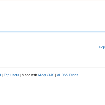
Rep
d
|
Top Users
| Made with
Kliqqi CMS
|
All RSS Feeds