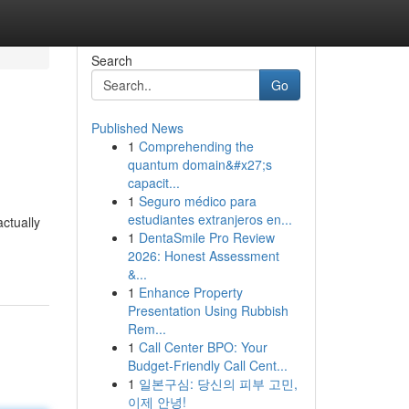
Search
Go
Published News
1
Comprehending the
quantum domain&#x27;s
capacit...
1
Seguro médico para
estudiantes extranjeros en...
actually
1
DentaSmile Pro Review
2026: Honest Assessment
&...
1
Enhance Property
Presentation Using Rubbish
Rem...
1
Call Center BPO: Your
Budget-Friendly Call Cent...
1
일본구심: 당신의 피부 고민,
이제 안녕!