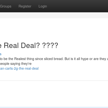
Groups
Register
Login
e Real Deal? ????
s
be the Realest thing since sliced bread. But is it all hype or are they 
 people saying they're
an-carts-2g-the-real-deal