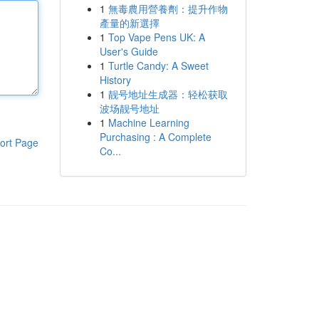
1
無毒農用營養劑：提升作物
產量的新選擇
1
Top Vape Pens UK: A
User's Guide
1
Turtle Candy: A Sweet
History
1
靓号地址生成器：轻松获取
波场靓号地址
1
Machine Learning
Purchasing : A Complete
ort Page
Co...