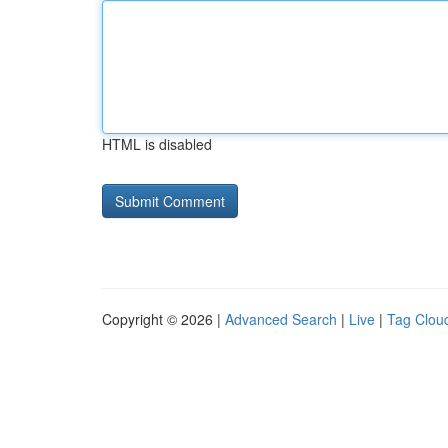
HTML is disabled
Copyright © 2026 |
Advanced Search
|
Live
|
Tag Clou