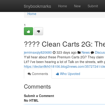
Home
tinybookmarks
Home
New
Submit
Home
1
???? Clean Carts 2G: Th
jemimaxqiy820680
323 days ago
News
Discus
Y'all hear about these Premium Carts 2G? They claim to 
Lit? I've been hearing a lot of Talk on the streets, with
https://declanllkh018106.blog2news.com/35727241/cle
Comments
Who Upvoted
Comments
Submit a Comment
No HTML