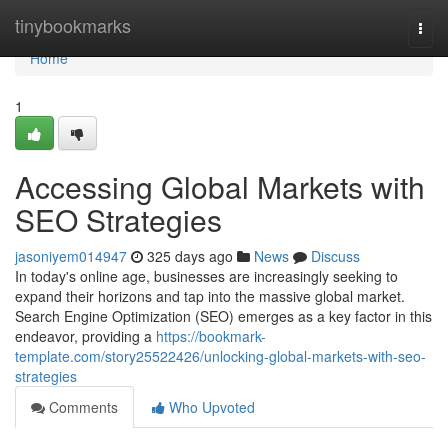
Home
tinybookmarks
Togg
navi
Home
1
Accessing Global Markets with
SEO Strategies
jasoniyem014947
325 days ago
News
Discuss
In today's online age, businesses are increasingly seeking to
expand their horizons and tap into the massive global market.
Search Engine Optimization (SEO) emerges as a key factor in this
endeavor, providing a
https://bookmark-
template.com/story25522426/unlocking-global-markets-with-seo-
strategies
Comments
Who Upvoted