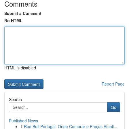
Comments
Submit a Comment
No HTML
HTML is disabled
Report Page
Search
Go
Published News
1
Red Bull Portugal: Onde Comprar e Preços Atuali...