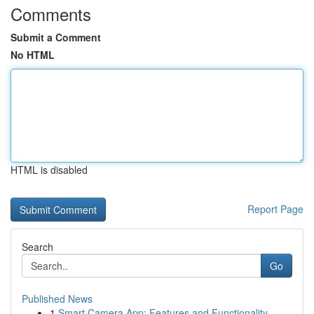
Comments
Submit a Comment
No HTML
HTML is disabled
Report Page
Search
Go
Published News
1
Smart Camera App: Features and Functionality