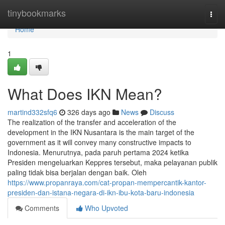
Home
tinybookmarks
Togg
navi
Home
1
What Does IKN Mean?
martind332sfq6
326 days ago
News
Discuss
The realization of the transfer and acceleration of the
development in the IKN Nusantara is the main target of the
government as it will convey many constructive impacts to
Indonesia. Menurutnya, pada paruh pertama 2024 ketika
Presiden mengeluarkan Keppres tersebut, maka pelayanan publik
paling tidak bisa berjalan dengan baik. Oleh
https://www.propanraya.com/cat-propan-mempercantik-kantor-
presiden-dan-istana-negara-di-ikn-ibu-kota-baru-indonesia
Comments
Who Upvoted