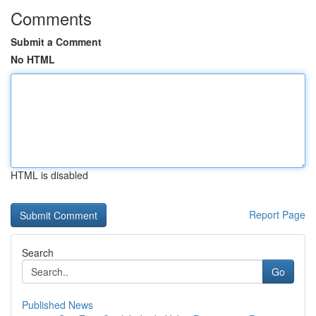
Comments
Submit a Comment
No HTML
HTML is disabled
Report Page
Search
Go
Published News