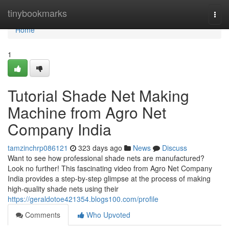
Home
tinybookmarks
Togg
navi
Home
1
Tutorial Shade Net Making
Machine from Agro Net
Company India
tamzinchrp086121
323 days ago
News
Discuss
Want to see how professional shade nets are manufactured?
Look no further! This fascinating video from Agro Net Company
India provides a step-by-step glimpse at the process of making
high-quality shade nets using their
https://geraldotoe421354.blogs100.com/profile
Comments
Who Upvoted