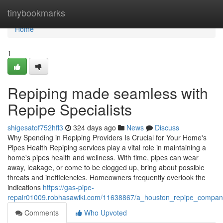
Home
tinybookmarks
Home
1
Repiping made seamless with
Repipe Specialists
shigesatof752hfl3
324 days ago
News
Discuss
Why Spending in Repiping Providers Is Crucial for Your Home's
Pipes Health Repiping services play a vital role in maintaining a
home's pipes health and wellness. With time, pipes can wear
away, leakage, or come to be clogged up, bring about possible
threats and inefficiencies. Homeowners frequently overlook the
indications
https://gas-pipe-
repair01009.robhasawiki.com/11638867/a_houston_repipe_compa
Comments
Who Upvoted