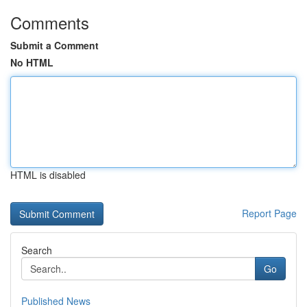
Comments
Submit a Comment
No HTML
HTML is disabled
Report Page
Search
Go
Published News