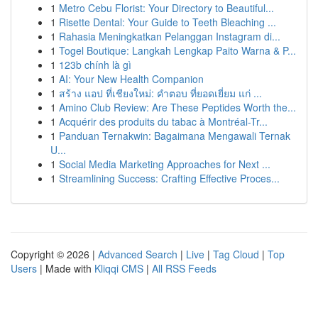
1
Metro Cebu Florist: Your Directory to Beautiful...
1
Risette Dental: Your Guide to Teeth Bleaching ...
1
Rahasia Meningkatkan Pelanggan Instagram di...
1
Togel Boutique: Langkah Lengkap Paito Warna & P...
1
123b chính là gì
1
AI: Your New Health Companion
1
สร้าง แอป ที่เชียงใหม่: คำตอบ ที่ยอดเยี่ยม แก่ ...
1
Amino Club Review: Are These Peptides Worth the...
1
Acquérir des produits du tabac à Montréal-Tr...
1
Panduan Ternakwin: Bagaimana Mengawali Ternak
U...
1
Social Media Marketing Approaches for Next ...
1
Streamlining Success: Crafting Effective Proces...
Copyright © 2026 |
Advanced Search
|
Live
|
Tag Cloud
|
Top
Users
| Made with
Kliqqi CMS
|
All RSS Feeds