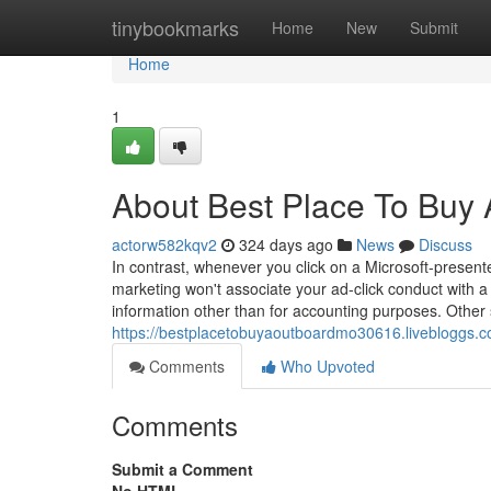
Home
tinybookmarks
Home
New
Submit
Home
1
About Best Place To Buy
actorw582kqv2
324 days ago
News
Discuss
In contrast, whenever you click on a Microsoft-prese
marketing won't associate your ad-click conduct with a 
information other than for accounting purposes. Other 
https://bestplacetobuyaoutboardmo30616.livebloggs.
Comments
Who Upvoted
Comments
Submit a Comment