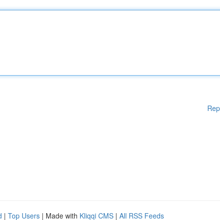
Rep
d
|
Top Users
| Made with
Kliqqi CMS
|
All RSS Feeds