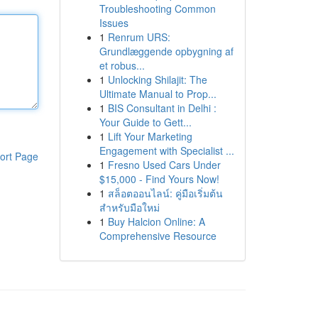
Troubleshooting Common
Issues
1
Renrum URS:
Grundlæggende opbygning af
et robus...
1
Unlocking Shilajit: The
Ultimate Manual to Prop...
1
BIS Consultant in Delhi :
Your Guide to Gett...
1
Lift Your Marketing
Engagement with Specialist ...
ort Page
1
Fresno Used Cars Under
$15,000 - Find Yours Now!
1
สล็อตออนไลน์: คู่มือเริ่มต้น
สำหรับมือใหม่
1
Buy Halcion Online: A
Comprehensive Resource