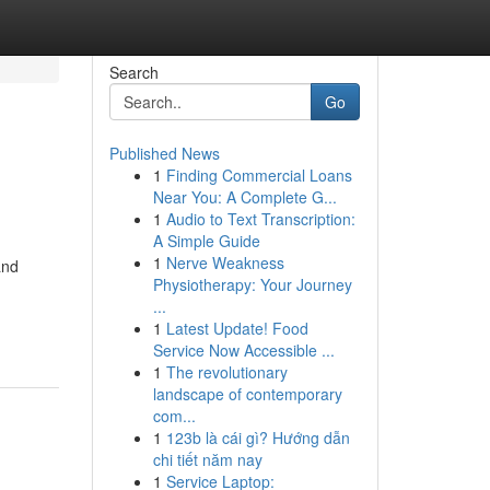
Search
Go
Published News
1
Finding Commercial Loans
Near You: A Complete G...
1
Audio to Text Transcription:
A Simple Guide
1
Nerve Weakness
and
Physiotherapy: Your Journey
...
1
Latest Update! Food
Service Now Accessible ...
1
The revolutionary
landscape of contemporary
com...
1
123b là cái gì? Hướng dẫn
chi tiết năm nay
1
Service Laptop: