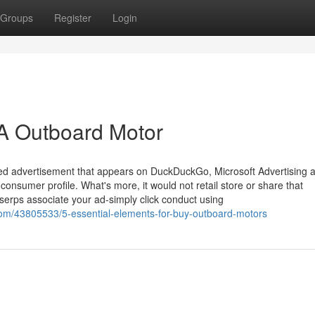
Groups
Register
Login
 A Outboard Motor
nted advertisement that appears on DuckDuckGo, Microsoft Advertising 
consumer profile. What's more, it would not retail store or share that
serps associate your ad-simply click conduct using
com/43805533/5-essential-elements-for-buy-outboard-motors