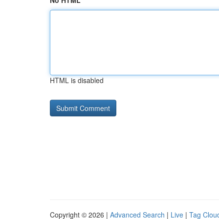
No HTML
HTML is disabled
Copyright © 2026 |
Advanced Search
|
Live
|
Tag Clou