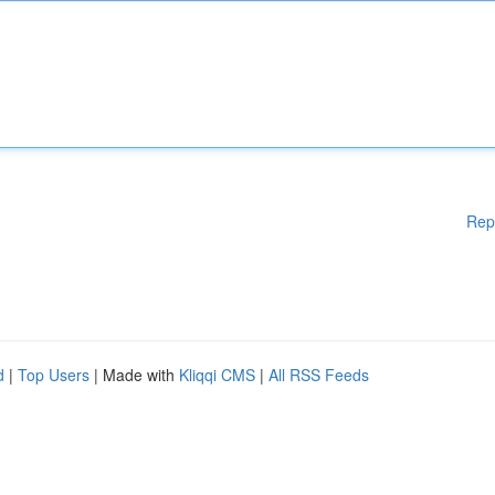
Rep
d
|
Top Users
| Made with
Kliqqi CMS
|
All RSS Feeds