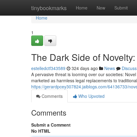
Home
tinybookmarks
Home
New
Submit
Home
1
The Dark Side of Novelty
estelledctf343589
324 days ago
News
Discuss
A pervasive threat is looming over our societies: Nov
marketed as harmless legal replacements to tradition
https://gerardpcey307824.jaiblogs.com/64136733/nov
Comments
Who Upvoted
Comments
Submit a Comment
No HTML