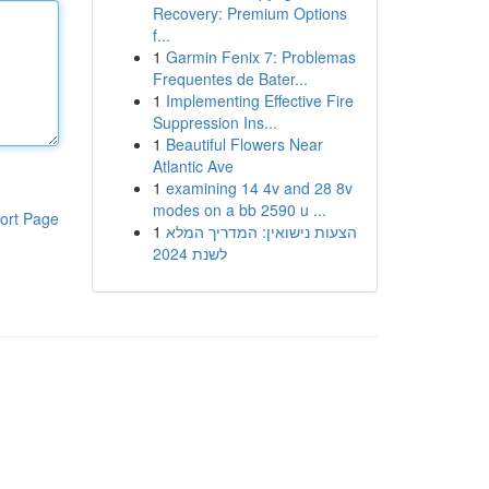
Recovery: Premium Options
f...
1
Garmin Fenix 7: Problemas
Frequentes de Bater...
1
Implementing Effective Fire
Suppression Ins...
1
Beautiful Flowers Near
Atlantic Ave
1
examining 14 4v and 28 8v
modes on a bb 2590 u ...
ort Page
1
הצעות נישואין: המדריך המלא
לשנת 2024