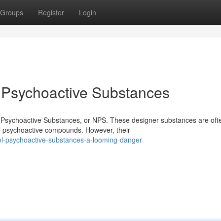
Groups
Register
Login
: Psychoactive Substances
el Psychoactive Substances, or NPS. These designer substances are oft
al psychoactive compounds. However, their
el-psychoactive-substances-a-looming-danger