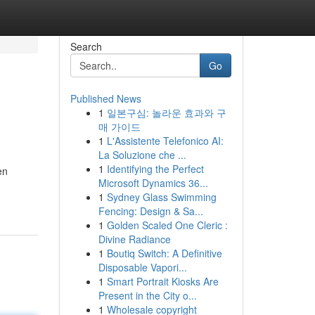
Search
Go
Published News
1
일본구심: 놀라운 효과와 구
매 가이드
1
L'Assistente Telefonico AI:
La Soluzione che ...
1
Identifying the Perfect
en
Microsoft Dynamics 36...
1
Sydney Glass Swimming
Fencing: Design & Sa...
1
Golden Scaled One Cleric :
Divine Radiance
1
Boutiq Switch: A Definitive
Disposable Vapori...
1
Smart Portrait Kiosks Are
Present in the City o...
1
Wholesale copyright