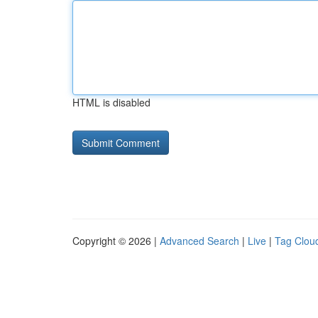
HTML is disabled
Copyright © 2026 |
Advanced Search
|
Live
|
Tag Clou