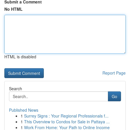
Submit a Comment
No HTML
HTML is disabled
Report Page
Search
Go
Published News
1
Surrey Signs : Your Regional Professionals f...
1
This Overview to Condos for Sale in Pattaya ...
1
Work From Home: Your Path to Online Income