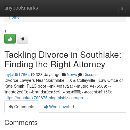
Home
tinybookmarks
Togg
navi
Home
1
Tackling Divorce in Southlake:
Finding the Right Attorney
fayjcid517664
323 days ago
News
Discuss
Divorce Lawyers Near Southlake, TX & Colleyville | Law Office of
Kate Smith, PLLC :root --ink:#0f172a; --muted:#475569; --
line:#e2e8f0; --brand:#0ea5e9; --bg:#ffffff; --accent:#f1f5f9;
https://nanaluax762875.blogthisbiz.com/profile
Comments
Who Upvoted
Comments