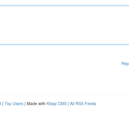
Rep
d
|
Top Users
| Made with
Kliqqi CMS
|
All RSS Feeds