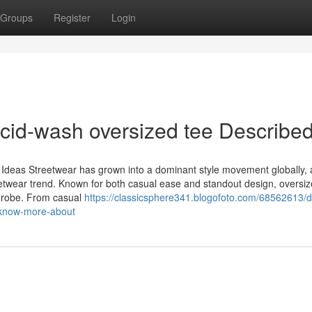
Groups
Register
Login
cid-wash oversized tee Describe
t Ideas Streetwear has grown into a dominant style movement globally, 
 streetwear trend. Known for both casual ease and standout design, oversi
rdrobe. From casual
https://classicsphere341.blogofoto.com/68562613/de
o-know-more-about