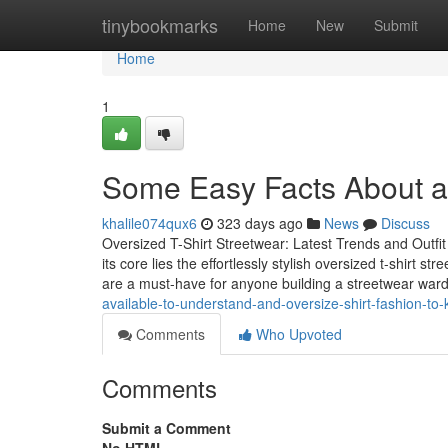
Home
tinybookmarks
Home
New
Submit
Home
1
Some Easy Facts About a
khalile074qux6
323 days ago
News
Discuss
Oversized T-Shirt Streetwear: Latest Trends and Outfi
its core lies the effortlessly stylish oversized t-shirt
are a must-have for anyone building a streetwear wa
available-to-understand-and-oversize-shirt-fashion-t
Comments
Who Upvoted
Comments
Submit a Comment