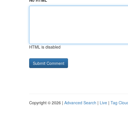
No HTML
HTML is disabled
Copyright © 2026 |
Advanced Search
|
Live
|
Tag Clou