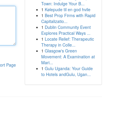
Town: Indulge Your B...
1
Kølepude til en god hvile
1
Best Prop Firms with Rapid
Capitalizatio...
1
Dublin Community Event
Explores Practical Ways ...
1
Locate Relief: Therapeutic
Therapy in Colle...
1
Glasgow's Green
Movement: A Examination at
Mari...
ort Page
1
Gulu Uganda: Your Guide
to Hotels andGulu, Ugan...