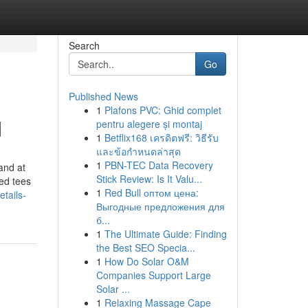
Search
Go
Published News
1
Plafons PVC: Ghid complet
d
pentru alegere și montaj
1
Betflix168 เครดิตฟรี: วิธีรับ
และข้อกำหนดล่าสุด
1
PBN-TEC Data Recovery
and at
Stick Review: Is It Valu...
zed tees
1
Red Bull оптом цена:
tails-
Выгодные предложения для
б...
1
The Ultimate Guide: Finding
the Best SEO Specia...
1
How Do Solar O&M
Companies Support Large
Solar ...
1
Relaxing Massage Cape