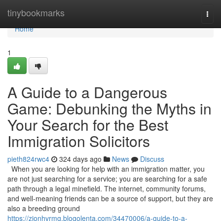
Home
tinybookmarks
Togg
navi
Home
1
A Guide to a Dangerous
Game: Debunking the Myths in
Your Search for the Best
Immigration Solicitors
pieth824rwc4
324 days ago
News
Discuss
When you are looking for help with an immigration matter, you
are not just searching for a service; you are searching for a safe
path through a legal minefield. The internet, community forums,
and well-meaning friends can be a source of support, but they are
also a breeding ground
https://zionhvrmg.blogolenta.com/34470006/a-guide-to-a-