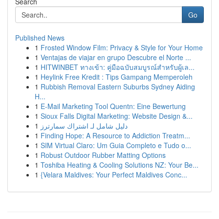
Search
Go
Published News
1
Frosted Window Film: Privacy & Style for Your Home
1
Ventajas de viajar en grupo Descubre el Norte ...
1
HITWINBET ทางเข้า: คู่มือฉบับสมบูรณ์สำหรับผู้เล...
1
Heylink Free Kredit : Tips Gampang Memperoleh
1
Rubbish Removal Eastern Suburbs Sydney Aiding
H...
1
E-Mail Marketing Tool Quentn: Eine Bewertung
1
Sioux Falls Digital Marketing: Website Design &...
1
دليل شامل لـ اشتراك سمارترز
1
Finding Hope: A Resource to Addiction Treatm...
1
SIM Virtual Claro: Um Guia Completo e Tudo o...
1
Robust Outdoor Rubber Matting Options
1
Toshiba Heating & Cooling Solutions NZ: Your Be...
1
{Velara Maldives: Your Perfect Maldives Conc...