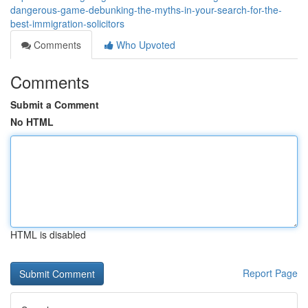
dangerous-game-debunking-the-myths-in-your-search-for-the-
best-immigration-solicitors
Comments
Who Upvoted
Comments
Submit a Comment
No HTML
HTML is disabled
Report Page