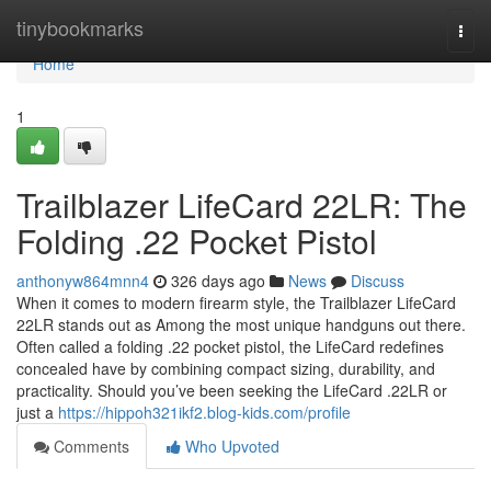
Home
tinybookmarks
Togg
navi
Home
1
Trailblazer LifeCard 22LR: The
Folding .22 Pocket Pistol
anthonyw864mnn4
326 days ago
News
Discuss
When it comes to modern firearm style, the Trailblazer LifeCard
22LR stands out as Among the most unique handguns out there.
Often called a folding .22 pocket pistol, the LifeCard redefines
concealed have by combining compact sizing, durability, and
practicality. Should you’ve been seeking the LifeCard .22LR or
just a
https://hippoh321ikf2.blog-kids.com/profile
Comments
Who Upvoted