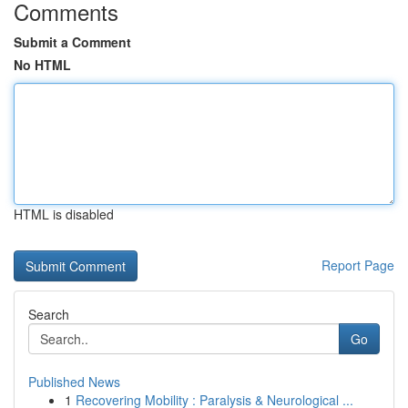
Comments
Submit a Comment
No HTML
HTML is disabled
Report Page
Search
Go
Published News
1
Recovering Mobility : Paralysis & Neurological ...