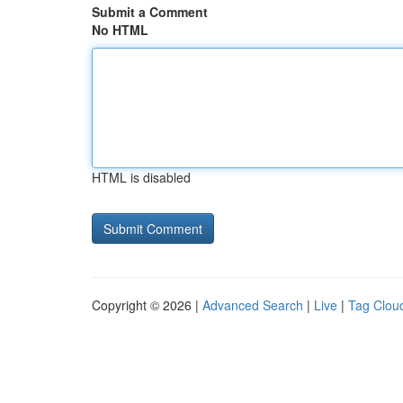
Submit a Comment
No HTML
HTML is disabled
Copyright © 2026 |
Advanced Search
|
Live
|
Tag Clou