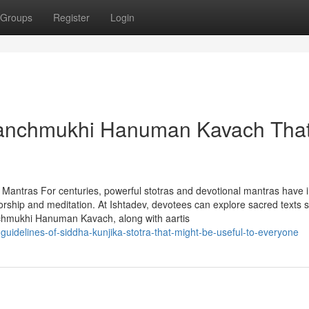
Groups
Register
Login
 Panchmukhi Hanuman Kavach Tha
d Mantras For centuries, powerful stotras and devotional mantras have 
 worship and meditation. At Ishtadev, devotees can explore sacred texts 
nchmukhi Hanuman Kavach, along with aartis
idelines-of-siddha-kunjika-stotra-that-might-be-useful-to-everyone