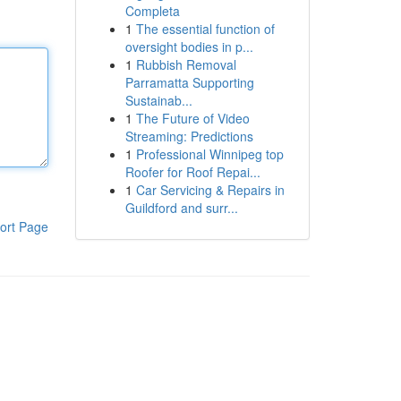
Completa
1
The essential function of
oversight bodies in p...
1
Rubbish Removal
Parramatta Supporting
Sustainab...
1
The Future of Video
Streaming: Predictions
1
Professional Winnipeg top
Roofer for Roof Repai...
1
Car Servicing & Repairs in
Guildford and surr...
ort Page