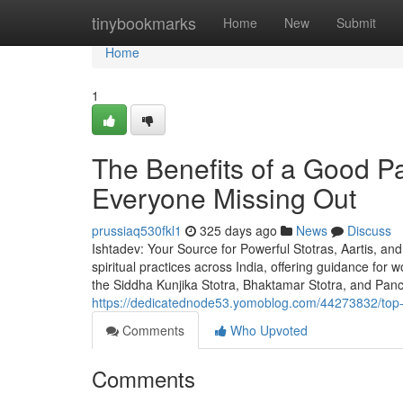
Home
tinybookmarks
Home
New
Submit
Home
1
The Benefits of a Good
Everyone Missing Out
prussiaq530fkl1
325 days ago
News
Discuss
Ishtadev: Your Source for Powerful Stotras, Aartis, an
spiritual practices across India, offering guidance for
the Siddha Kunjika Stotra, Bhaktamar Stotra, and Pa
https://dedicatednode53.yomoblog.com/44273832/top-gu
Comments
Who Upvoted
Comments