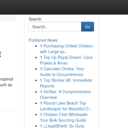
Search
Go
Published News
1
Purchasing Chilled Chicken
t
with Large qu...
1
Top Up Royal Dream: Cara
Praktis & Aman
1
Calculate Circles: Your
Guide to Circumference
inspired
1
Top Stories UK: Immediate
such as
Reports
1
IdxStar: A Comprehensive
Overview
1
Round Lake Beach Top
Landscaper for Beautiful O...
1
Chicken Feet Wholesale:
Your Bulk Sourcing Guide
1
¿LegalShield: Su Guía