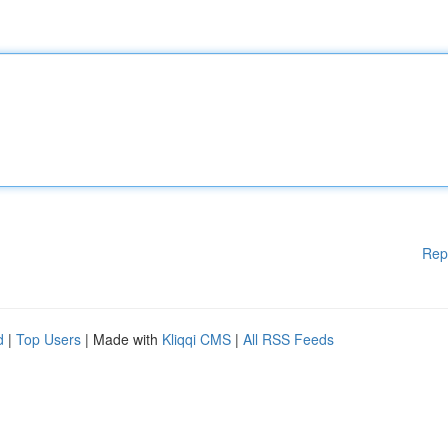
Rep
d
|
Top Users
| Made with
Kliqqi CMS
|
All RSS Feeds