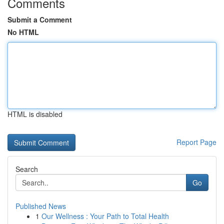
Comments
Submit a Comment
No HTML
HTML is disabled
Report Page
Search
Go
Published News
1
Our Wellness : Your Path to Total Health