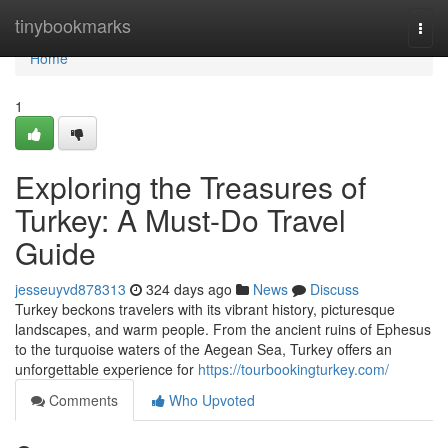
Home
tinybookmarks
Togg
navi
Home
1
Exploring the Treasures of
Turkey: A Must-Do Travel
Guide
jesseuyvd878313
324 days ago
News
Discuss
Turkey beckons travelers with its vibrant history, picturesque
landscapes, and warm people. From the ancient ruins of Ephesus
to the turquoise waters of the Aegean Sea, Turkey offers an
unforgettable experience for
https://tourbookingturkey.com/
Comments
Who Upvoted