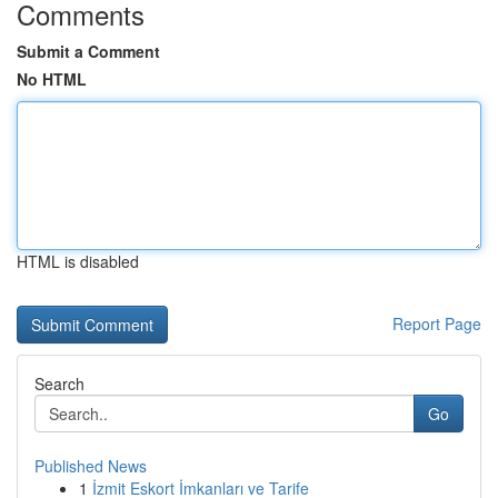
Comments
Submit a Comment
No HTML
HTML is disabled
Report Page
Search
Go
Published News
1
İzmit Eskort İmkanları ve Tarife