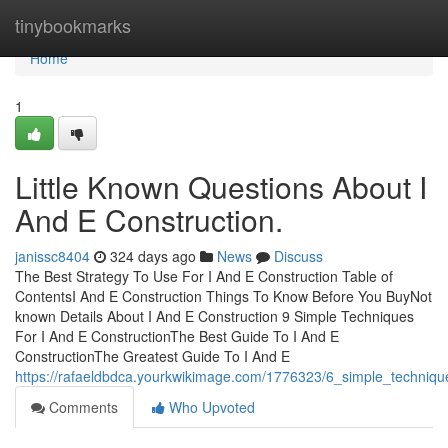
Home
tinybookmarks
Home
1
Little Known Questions About I
And E Construction.
janissc8404
324 days ago
News
Discuss
The Best Strategy To Use For I And E Construction Table of
ContentsI And E Construction Things To Know Before You BuyNot
known Details About I And E Construction 9 Simple Techniques
For I And E ConstructionThe Best Guide To I And E
ConstructionThe Greatest Guide To I And E
https://rafaeldbdca.yourkwikimage.com/1776323/6_simple_techniqu
Comments
Who Upvoted