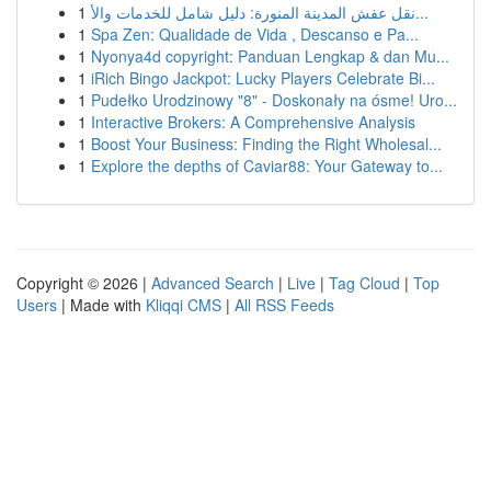
1
نقل عفش المدينة المنورة: دليل شامل للخدمات والأ...
1
Spa Zen: Qualidade de Vida , Descanso e Pa...
1
Nyonya4d copyright: Panduan Lengkap & dan Mu...
1
iRich Bingo Jackpot: Lucky Players Celebrate Bi...
1
Pudełko Urodzinowy "8" - Doskonały na ósme! Uro...
1
Interactive Brokers: A Comprehensive Analysis
1
Boost Your Business: Finding the Right Wholesal...
1
Explore the depths of Caviar88: Your Gateway to...
Copyright © 2026 |
Advanced Search
|
Live
|
Tag Cloud
|
Top
Users
| Made with
Kliqqi CMS
|
All RSS Feeds