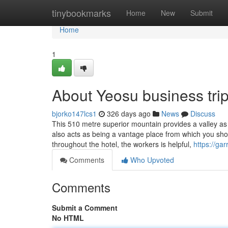
Home
tinybookmarks
Home
New
Submit
Home
1
About Yeosu business tri
bjorko147lcs1
326 days ago
News
Discuss
This 510 metre superior mountain provides a valley
also acts as being a vantage place from which you shou
throughout the hotel, the workers is helpful,
https://ga
Comments
Who Upvoted
Comments
Submit a Comment
No HTML