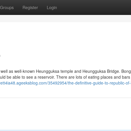
Groups
Register
Login
p
 as well as well-known Heungguksa temple and Heungguksa Bridge. Bo
ld be able to see a reservoir. There are lots of eating places and bars
rrett4ia48.ageeksblog.com/35492954/the-definitive-guide-to-republic-of