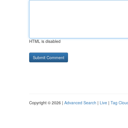
HTML is disabled
Copyright © 2026 |
Advanced Search
|
Live
|
Tag Clou