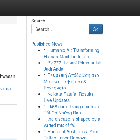
Search
Go
Published News
1
Humanio AI: Transforming
Human-Machine Intera...
1
Big777: Lokasi Prima untuk
Judi Anda
1
Γευστική Απόδραση στο
nghwasan
Μύτικα: Ταβέρνα &
Καφενείο
-korea
1
Kolkata Fatafat Results:
Live Updates
1
Lk68.com: Trang chính và
Tất Cả Những Bạn ...
1
the disease is shaped by a
varied mix of fa...
1
House of Aesthetics: Your
Tattoo Laser Removal...