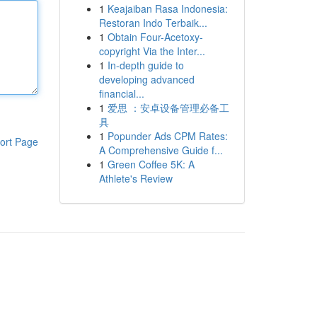
1
Keajaiban Rasa Indonesia:
Restoran Indo Terbaik...
1
Obtain Four-Acetoxy-
copyright Via the Inter...
1
In-depth guide to
developing advanced
financial...
1
爱思 ：安卓设备管理必备工
具
1
Popunder Ads CPM Rates:
ort Page
A Comprehensive Guide f...
1
Green Coffee 5K: A
Athlete's Review