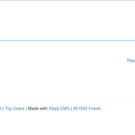
Rep
d
|
Top Users
| Made with
Kliqqi CMS
|
All RSS Feeds