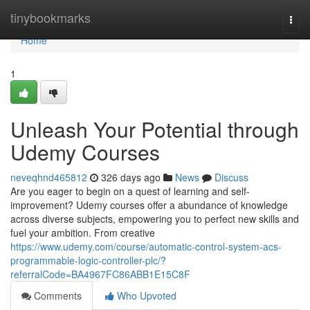
Home
tinybookmarks
Togg
navi
Home
1
Unleash Your Potential through
Udemy Courses
neveqhnd465812
326 days ago
News
Discuss
Are you eager to begin on a quest of learning and self-
improvement? Udemy courses offer a abundance of knowledge
across diverse subjects, empowering you to perfect new skills and
fuel your ambition. From creative
https://www.udemy.com/course/automatic-control-system-acs-
programmable-logic-controller-plc/?
referralCode=BA4967FC86ABB1E15C8F
Comments
Who Upvoted