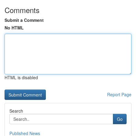
Comments
Submit a Comment
No HTML
HTML is disabled
Report Page
Search
Go
Published News