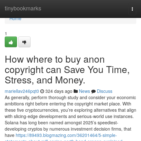
Home
tinybookmarks
Togg
navi
Home
1
How where to buy anon
copyright can Save You Time,
Stress, and Money.
mariellav246pqt0
324 days ago
News
Discuss
As generally, perform thorough study and consider your economic
ambitions right before entering the copyright market place. With
these five cryptocurrencies, you’re exploring alternatives that align
with slicing-edge developments and serious-world use instances.
Solana has long been named amongst 2025’s speediest-
developing cryptos by numerous investment decision firms, that
have
https://89493.blogmazing.com/36201464/5-simple-