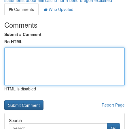
statements-about-mill-casino-north-bend-oregon-explained
Comments
Who Upvoted
Comments
Submit a Comment
No HTML
HTML is disabled
Report Page
Search
Go