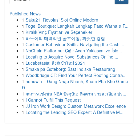
Published News
1
Saku21: Revolusi Slot Online Modern
1
Togel Boutique: Langkah Lengkap Paito Warna & P...
1
Kiralık Vinç Fiyatları ve Seçenekleri
1
하노이의 매력적인 골프여행, 짜릿한 경험
1
Customer Behaviour Shifts: Navigating the Cashl...
1
NoChain Platformu: Çığır Açan Yaklaşımı ve İşle...
1
Locating to Acquire Novel Substances Online ...
1
Lucabetasia: ลิงก์เข้าใหม่ 2024
1
Smaka på Göteborg: Bäst Indiska Restaurang
1
Woodbridge CT: Find Your Perfect Roofing Contra...
1
nohuwin – Đăng Nhập Nhanh, Khám Phá Kho Game
Đ...
1
ผลการแข่งขัน NBA ปัจจุบัน: ติดตาม รายละเอียด ปร...
1
I Cannot Fulfill This Request
1
JJ Iron Work Design: Custom Metalwork Excellence
1
Locating the Leading SEO Expert: A Definitive M...