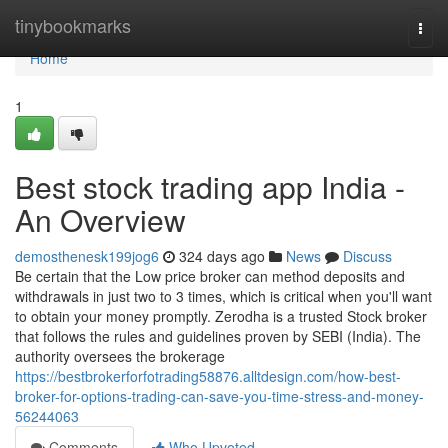
Home
tinybookmarks
Togg
navi
Home
1
Best stock trading app India -
An Overview
demosthenesk199jog6
324 days ago
News
Discuss
Be certain that the Low price broker can method deposits and
withdrawals in just two to 3 times, which is critical when you'll want
to obtain your money promptly. Zerodha is a trusted Stock broker
that follows the rules and guidelines proven by SEBI (India). The
authority oversees the brokerage
https://bestbrokerforfotrading58876.alltdesign.com/how-best-
broker-for-options-trading-can-save-you-time-stress-and-money-
56244063
Comments
Who Upvoted