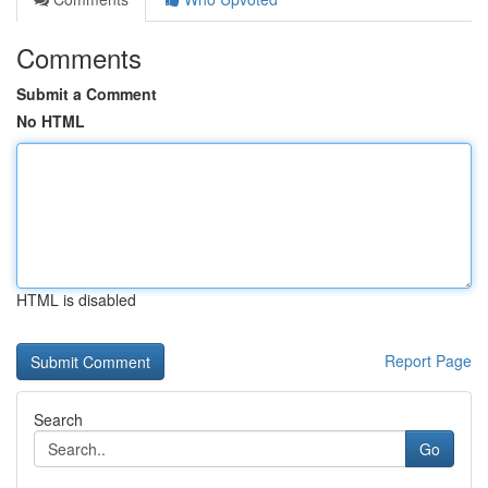
Comments
Submit a Comment
No HTML
HTML is disabled
Report Page
Search
Go