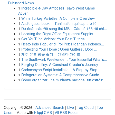
Published News
1
Incredible 4-Day Amboseli Tsavo West Game
Adven...
1
White Turkey Varieties: A Complete Overview
1
Audio guest book — l'animation qui capture l'ém...
1
Dự đoán cầu Đề song thủ MB – Cầu Lô 168 rất chí...
1
Locating the Right Office Equipment Supplie...
1
Get YouTube Videos: Your Best Tutorial
1
Resto Indo Populer di Poi Pet: Hidangan Indones...
1
Protecting Your Home : Open Gutters , Door ...
1
제주 유흥 밤을 즐기는 완벽한 가이드
1
The Southwark Weekender : Your Essential What’s...
1
Forging Destiny: A Construct Creator's Journey
1
Codecanyon Script Installation: A Step-by-Step ...
1
Refrigeration Systems: A Comprehensive Guide
1
Cómo organizar una mudanza nacional sin estrés:...
Copyright © 2026 |
Advanced Search
|
Live
|
Tag Cloud
|
Top
Users
| Made with
Kliqqi CMS
|
All RSS Feeds