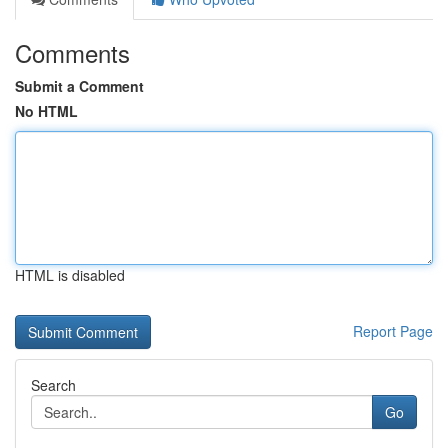
Comments
Submit a Comment
No HTML
HTML is disabled
Report Page
Search
Go