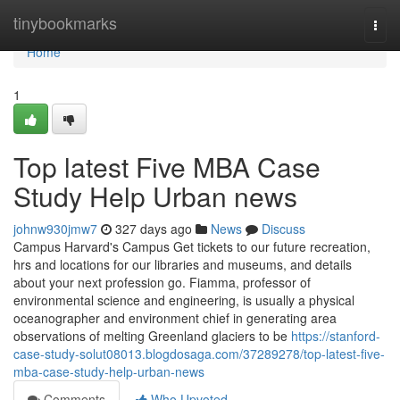
Home
tinybookmarks
Togg
navi
Home
1
Top latest Five MBA Case
Study Help Urban news
johnw930jmw7
327 days ago
News
Discuss
Campus Harvard's Campus Get tickets to our future recreation,
hrs and locations for our libraries and museums, and details
about your next profession go. Fiamma, professor of
environmental science and engineering, is usually a physical
oceanographer and environment chief in generating area
observations of melting Greenland glaciers to be
https://stanford-
case-study-solut08013.blogdosaga.com/37289278/top-latest-five-
mba-case-study-help-urban-news
Comments
Who Upvoted