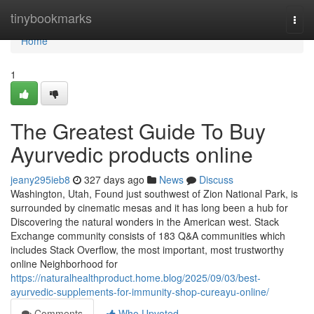
Home
tinybookmarks
Togg
navi
Home
1
The Greatest Guide To Buy
Ayurvedic products online
jeany295ieb8
327 days ago
News
Discuss
Washington, Utah, Found just southwest of Zion National Park, is
surrounded by cinematic mesas and it has long been a hub for
Discovering the natural wonders in the American west. Stack
Exchange community consists of 183 Q&A communities which
includes Stack Overflow, the most important, most trustworthy
online Neighborhood for
https://naturalhealthproduct.home.blog/2025/09/03/best-
ayurvedic-supplements-for-immunity-shop-cureayu-online/
Comments
Who Upvoted