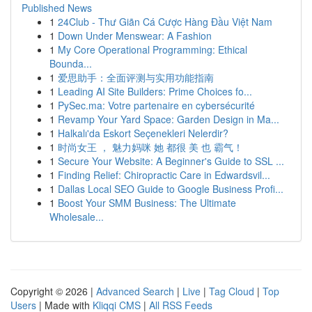
Published News
1
24Club - Thư Giãn Cá Cược Hàng Đầu Việt Nam
1
Down Under Menswear: A Fashion
1
My Core Operational Programming: Ethical
Bounda...
1
爱思助手：全面评测与实用功能指南
1
Leading AI Site Builders: Prime Choices fo...
1
PySec.ma: Votre partenaire en cybersécurité
1
Revamp Your Yard Space: Garden Design in Ma...
1
Halkalı'da Eskort Seçenekleri Nelerdir?
1
时尚女王 ， 魅力妈咪 她 都很 美 也 霸气！
1
Secure Your Website: A Beginner's Guide to SSL ...
1
Finding Relief: Chiropractic Care in Edwardsvil...
1
Dallas Local SEO Guide to Google Business Profi...
1
Boost Your SMM Business: The Ultimate
Wholesale...
Copyright © 2026 |
Advanced Search
|
Live
|
Tag Cloud
|
Top
Users
| Made with
Kliqqi CMS
|
All RSS Feeds