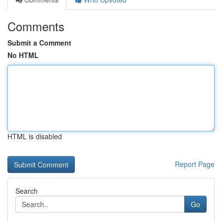
Comments
Submit a Comment
No HTML
HTML is disabled
Report Page
Search
Go