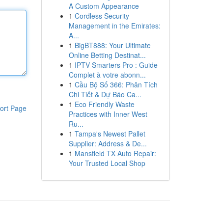
A Custom Appearance
1
Cordless Security
Management in the Emirates:
A...
1
BigBT888: Your Ultimate
Online Betting Destinat...
1
IPTV Smarters Pro : Guide
Complet à votre abonn...
1
Cầu Bộ Số 366: Phân Tích
Chi Tiết & Dự Báo Ca...
1
Eco Friendly Waste
ort Page
Practices with Inner West
Ru...
1
Tampa's Newest Pallet
Supplier: Address & De...
1
Mansfield TX Auto Repair:
Your Trusted Local Shop