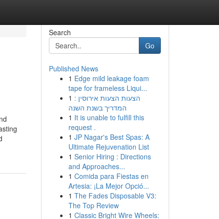
Search
Go
Published News
1
Edge mild leakage foam
tape for frameless Liqui...
1
הצעות הצעות אירוסין :
המדריך בשנת השנה
1
It is unable to fulfill this
and
request .
asting
1
JP Nagar's Best Spas: A
d
Ultimate Rejuvenation List
1
Senior Hiring : Directions
and Approaches...
1
Comida para Fiestas en
Artesia: ¡La Mejor Opció...
1
The Fades Disposable V3:
The Top Review
1
Classic Bright Wire Wheels: