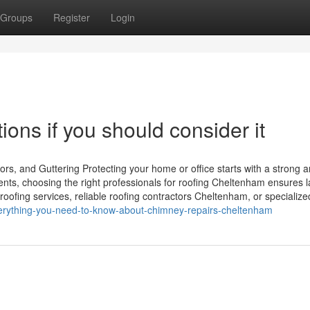
Groups
Register
Login
ons if you should consider it
rs, and Guttering Protecting your home or office starts with a strong 
ents, choosing the right professionals for roofing Cheltenham ensures l
roofing services, reliable roofing contractors Cheltenham, or specialize
verything-you-need-to-know-about-chimney-repairs-cheltenham