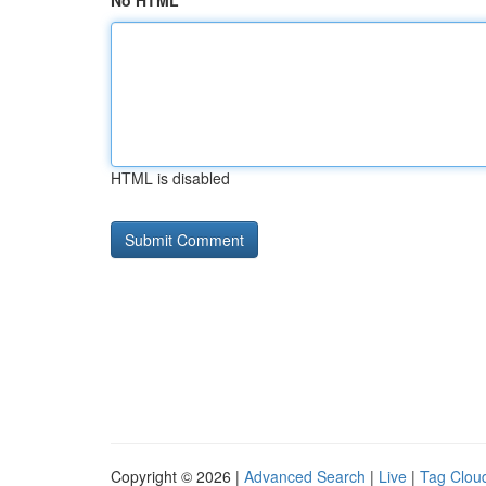
No HTML
HTML is disabled
Copyright © 2026 |
Advanced Search
|
Live
|
Tag Clou