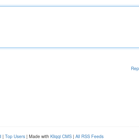
Rep
d
|
Top Users
| Made with
Kliqqi CMS
|
All RSS Feeds