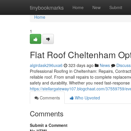
Home
tinybookmarks
Home
New
Submit
Home
1
Flat Roof Cheltenham Opti
algirdask296uxa6
323 days ago
News
Discuss
Professional Roofing in Cheltenham: Repairs, Contracto
reliable roof. From small repairs to complete replacem
safety and durability. Whether you need fast-response 
https://stellargateway107.blogchaat.com/37559759/e
Comments
Who Upvoted
Comments
Submit a Comment