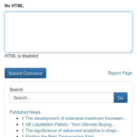
No HTML
HTML is disabled
Report Page
Search
Go
Published News
1
The development of extensive treatment framewor...
1
UK Liquidation Pallets : Your Ultimate Buying...
1
The significance of advanced analytics in shapi...
1
Finding the Best Tarmacadam Firm