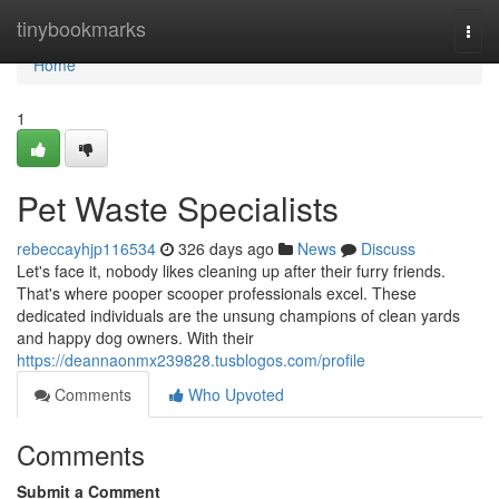
Home
tinybookmarks
Togg
navi
Home
1
Pet Waste Specialists
rebeccayhjp116534
326 days ago
News
Discuss
Let's face it, nobody likes cleaning up after their furry friends.
That's where pooper scooper professionals excel. These
dedicated individuals are the unsung champions of clean yards
and happy dog owners. With their
https://deannaonmx239828.tusblogos.com/profile
Comments
Who Upvoted
Comments
Submit a Comment