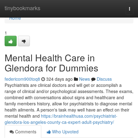
Home
tinybookmarks
Togg
navi
Home
1
Mental Health Care in
Glendora for Dummies
federicom900toq8
324 days ago
News
Discuss
Psychiatrists are clinical doctors and will get or accomplish a
range of clinical and/or psychological assessments. These exams,
combined with conversations about signs and healthcare and
family members history, allow for psychiatrists to diagnose mental
health ailments. A person's task may well have an effect on their
mental health and
https://brainhealthusa.com/psychiatrist-
glendora-los-angeles-county-ca-expert-adult-psychiatry/
Comments
Who Upvoted