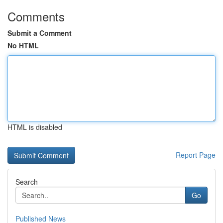
Comments
Submit a Comment
No HTML
HTML is disabled
Report Page
Search
Go
Published News