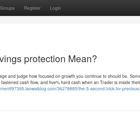
Groups
Register
Login
vings protection Mean?
hat age and judge how focused on growth you continue to should be. Som
astened cash flow, and five% hard cash when an Trader is inside their
rementf97395.laowaiblog.com/36278885/the-5-second-trick-for-precious