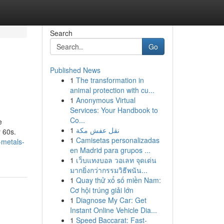
Search
Go
Published News
1
The transformation in
animal protection with cu...
1
Anonymous Virtual
Services: Your Handbook to
Co...
e
1
نقل عفش مكة
 60s.
1
Camisetas personalizadas
-metals-
en Madrid para grupos ...
1
เว็บแทงบอล วอเลท จุดเด่น
มากยิ่งกว่ากรรมวิธีพนัน...
1
Quay thử xổ số miền Nam:
Cơ hội trúng giải lớn
1
Diagnose My Car: Get
Instant Online Vehicle Dia...
1
Speed Baccarat: Fast-