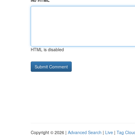
No HTML
HTML is disabled
Copyright © 2026 |
Advanced Search
|
Live
|
Tag Clou