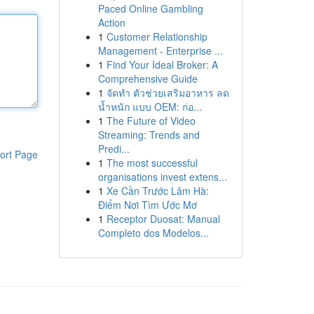
Paced Online Gambling
Action
1
Customer Relationship
Management - Enterprise ...
1
Find Your Ideal Broker: A
Comprehensive Guide
1
จัดทำ ตัวช่วยเสริมอาหาร ลด
น้ำหนัก แบบ OEM: ก่อ...
1
The Future of Video
Streaming: Trends and
Predi...
ort Page
1
The most successful
organisations invest extens...
1
Xe Cần Trước Lâm Hà:
Điểm Nơi Tìm Ước Mơ
1
Receptor Duosat: Manual
Completo dos Modelos...