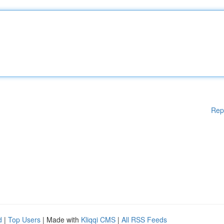
Rep
d
|
Top Users
| Made with
Kliqqi CMS
|
All RSS Feeds