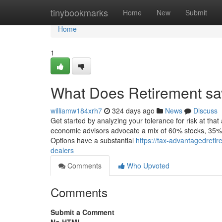
Home
tinybookmarks
Home
New
Submit
Home
1
What Does Retirement sa
williamw184xrh7
324 days ago
News
Discuss
Get started by analyzing your tolerance for risk at t
economic advisors advocate a mix of 60% stocks, 35% f
Options have a substantial
https://tax-advantagedreti
dealers
Comments
Who Upvoted
Comments
Submit a Comment