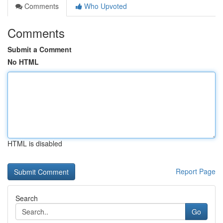
Comments
Who Upvoted
Comments
Submit a Comment
No HTML
HTML is disabled
Report Page
Search
Go