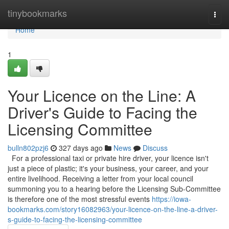
Home
tinybookmarks
Togg
navi
Home
1
Your Licence on the Line: A
Driver's Guide to Facing the
Licensing Committee
bulln802pzj6
327 days ago
News
Discuss
For a professional taxi or private hire driver, your licence isn't
just a piece of plastic; it's your business, your career, and your
entire livelihood. Receiving a letter from your local council
summoning you to a hearing before the Licensing Sub-Committee
is therefore one of the most stressful events
https://iowa-
bookmarks.com/story16082963/your-licence-on-the-line-a-driver-
s-guide-to-facing-the-licensing-committee