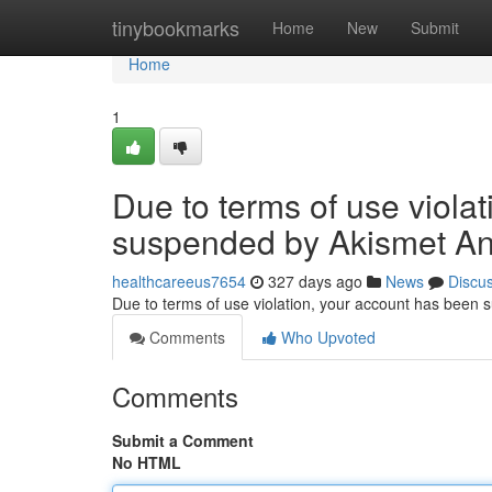
Home
tinybookmarks
Home
New
Submit
Home
1
Due to terms of use viola
suspended by Akismet An
healthcareeus7654
327 days ago
News
Discu
Due to terms of use violation, your account has been
Comments
Who Upvoted
Comments
Submit a Comment
No HTML