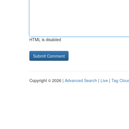
HTML is disabled
Copyright © 2026 |
Advanced Search
|
Live
|
Tag Clou