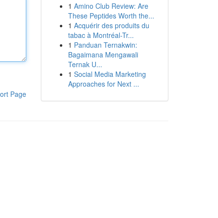
1
Amino Club Review: Are
These Peptides Worth the...
1
Acquérir des produits du
tabac à Montréal-Tr...
1
Panduan Ternakwin:
Bagaimana Mengawali
Ternak U...
1
Social Media Marketing
Approaches for Next ...
ort Page