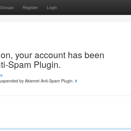
Groups
Register
Login
tion, your account has been
ti-Spam Plugin.
ss
 suspended by Akismet Anti-Spam Plugin.
#