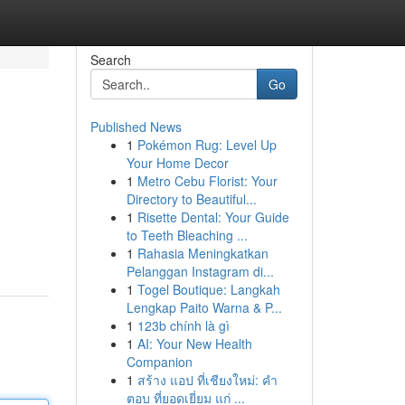
Search
Go
Published News
1
Pokémon Rug: Level Up
Your Home Decor
1
Metro Cebu Florist: Your
Directory to Beautiful...
1
Risette Dental: Your Guide
to Teeth Bleaching ...
1
Rahasia Meningkatkan
Pelanggan Instagram di...
1
Togel Boutique: Langkah
Lengkap Paito Warna & P...
1
123b chính là gì
1
AI: Your New Health
Companion
1
สร้าง แอป ที่เชียงใหม่: คำ
ตอบ ที่ยอดเยี่ยม แก่ ...