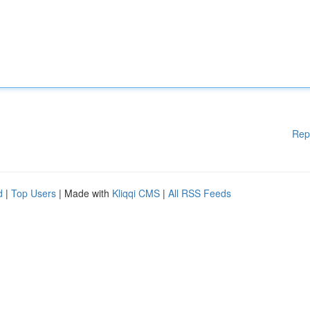
Rep
d
|
Top Users
| Made with
Kliqqi CMS
|
All RSS Feeds