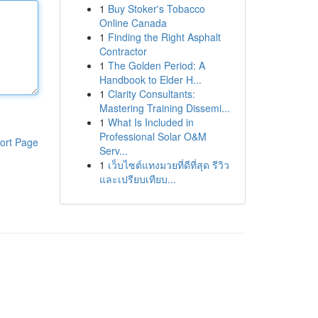
1
Buy Stoker's Tobacco
Online Canada
1
Finding the Right Asphalt
Contractor
1
The Golden Period: A
Handbook to Elder H...
1
Clarity Consultants:
Mastering Training Dissemi...
1
What Is Included in
Professional Solar O&M
ort Page
Serv...
1
เว็บไซต์แทงมวยที่ดีที่สุด รีวิว
และเปรียบเทียบ...