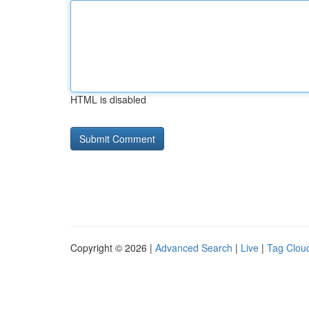
HTML is disabled
Copyright © 2026 |
Advanced Search
|
Live
|
Tag Clou