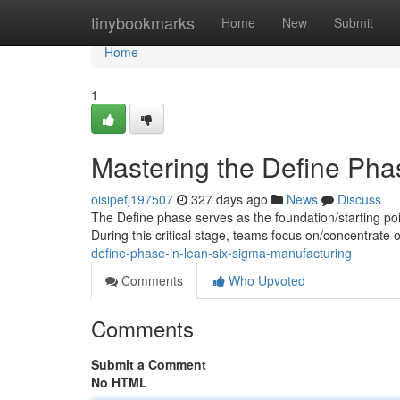
Home
tinybookmarks
Home
New
Submit
Home
1
Mastering the Define Pha
oisipefj197507
327 days ago
News
Discuss
The Define phase serves as the foundation/starting poin
During this critical stage, teams focus on/concentrate 
define-phase-in-lean-six-sigma-manufacturing
Comments
Who Upvoted
Comments
Submit a Comment
No HTML