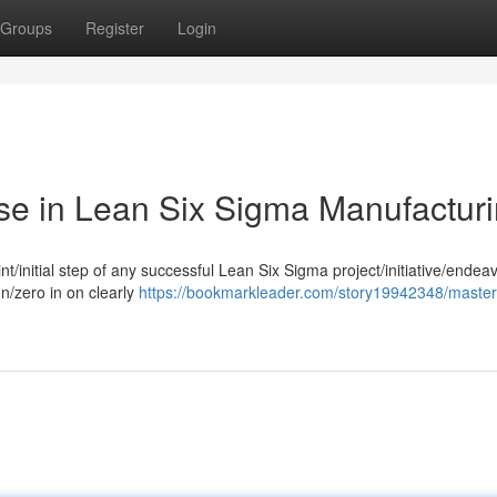
Groups
Register
Login
se in Lean Six Sigma Manufactur
t/initial step of any successful Lean Six Sigma project/initiative/endeav
on/zero in on clearly
https://bookmarkleader.com/story19942348/master