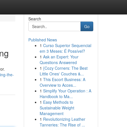
Search
Go
Published News
1
Curso Superior Sequencial
ing
em 3 Meses: É Possível?
1
Ask an Expert: Your
Questions Answered
1
{Cozy Corners: The Best
or.
Little Ones' Couches &...
ing-the-
1
This Escort Business: A
Overview to Acces...
1
Simplify Your Operation : A
Handbook to Ma...
1
Easy Methods to
Sustainable Weight
Management
1
Revolutionizing Leather
Tanneries: The Rise of ...