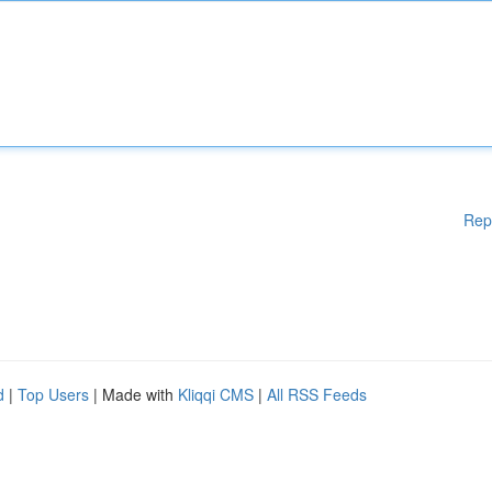
Rep
d
|
Top Users
| Made with
Kliqqi CMS
|
All RSS Feeds