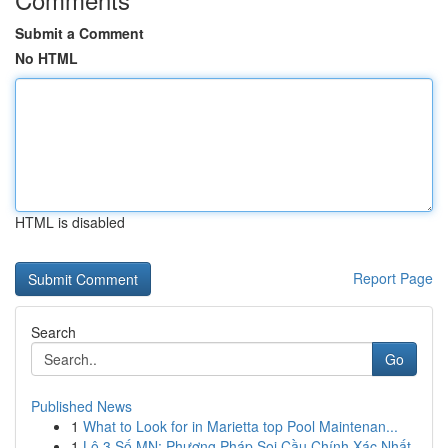
Submit a Comment
No HTML
HTML is disabled
Report Page
Search
Go
Published News
1
What to Look for in Marietta top Pool Maintenan...
1
Lô 3 Số MN: Phương Pháp Soi Cầu Chính Xác Nhất