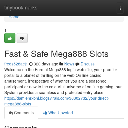
Home
tinybookmarks
Togg
navi
Home
1
Fast & Safe Mega888 Slots
freds528aej1
326 days ago
News
Discuss
Welcome on the Formal Mega888 login web site, your premier
portal to a planet of thrilling on the web On line casino
amusement. Irrespective of whether you are a seasoned
participant or new to the colourful universe of on line gaming, our
System provides a seamless and protected entry place
https://damienrxbhl.blogsvirals.com/36302732/your-direct-
mega888-slots
Comments
Who Upvoted
Comments