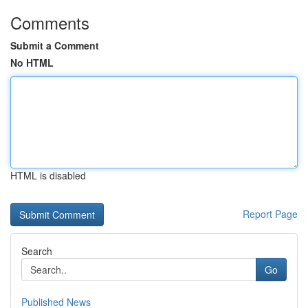
Comments
Submit a Comment
No HTML
HTML is disabled
Report Page
Search
Go
Published News