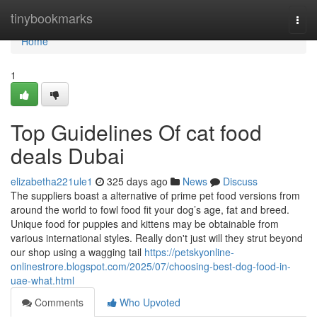
Home
tinybookmarks
Togg
navi
Home
1
Top Guidelines Of cat food
deals Dubai
elizabetha221ule1
325 days ago
News
Discuss
The suppliers boast a alternative of prime pet food versions from
around the world to fowl food fit your dog’s age, fat and breed.
Unique food for puppies and kittens may be obtainable from
various international styles. Really don't just will they strut beyond
our shop using a wagging tail
https://petskyonline-
onlinestrore.blogspot.com/2025/07/choosing-best-dog-food-in-
uae-what.html
Comments
Who Upvoted