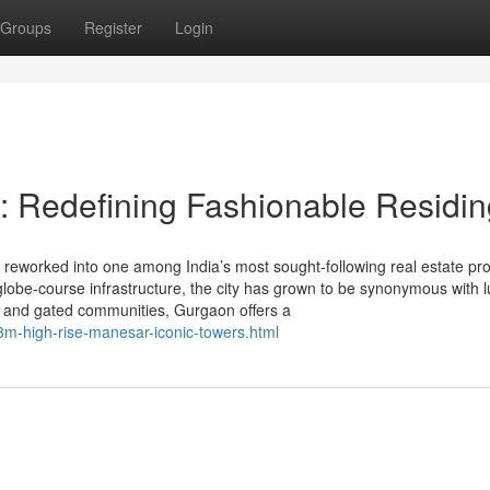
Groups
Register
Login
: Redefining Fashionable Residin
eworked into one among India’s most sought-following real estate pro
d globe-course infrastructure, the city has grown to be synonymous with 
as and gated communities, Gurgaon offers a
3m-high-rise-manesar-iconic-towers.html