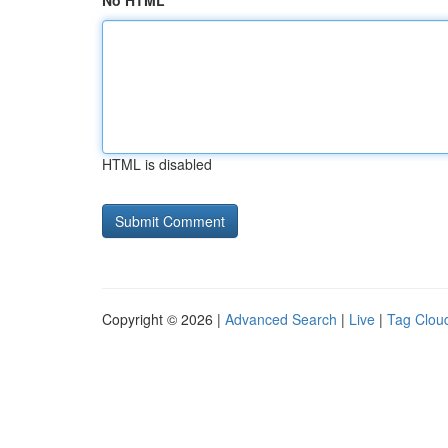
No HTML
HTML is disabled
Copyright © 2026 |
Advanced Search
|
Live
|
Tag Clou