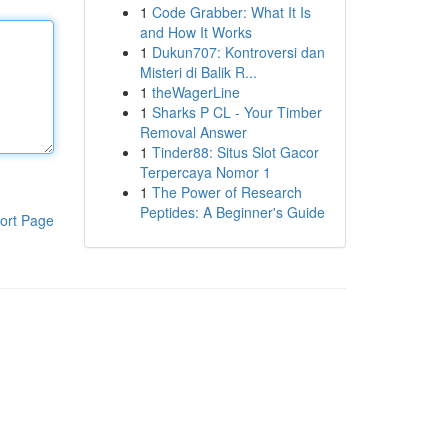
1
Code Grabber: What It Is
and How It Works
1
Dukun707: Kontroversi dan
Misteri di Balik R...
1
theWagerLine
1
Sharks P CL - Your Timber
Removal Answer
1
Tinder88: Situs Slot Gacor
Terpercaya Nomor 1
1
The Power of Research
Peptides: A Beginner's Guide
ort Page