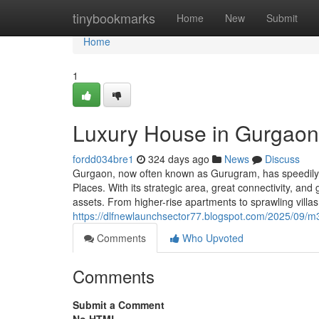
Home
tinybookmarks
Home
New
Submit
Home
1
Luxury House in Gurgaon
fordd034bre1
324 days ago
News
Discuss
Gurgaon, now often known as Gurugram, has speedily r
Places. With its strategic area, great connectivity, an
assets. From higher-rise apartments to sprawling vill
https://dlfnewlaunchsector77.blogspot.com/2025/09/m
Comments
Who Upvoted
Comments
Submit a Comment