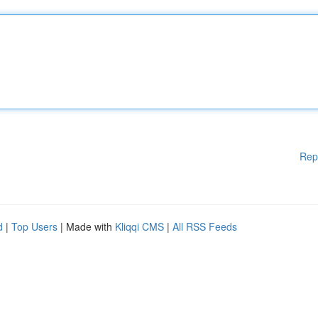
Rep
d
|
Top Users
| Made with
Kliqqi CMS
|
All RSS Feeds