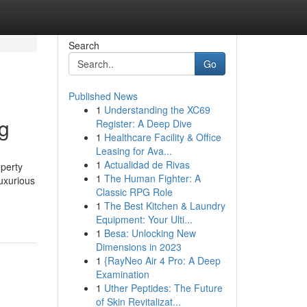
Search
Go
Published News
1
Understanding the XC69
g
Register: A Deep Dive
1
Healthcare Facility & Office
Leasing for Ava...
1
Actualidad de Rivas
perty
1
The Human Fighter: A
luxurious
Classic RPG Role
1
The Best Kitchen & Laundry
Equipment: Your Ulti...
1
Besa: Unlocking New
Dimensions in 2023
1
{RayNeo Air 4 Pro: A Deep
Examination
1
Uther Peptides: The Future
of Skin Revitalizat...