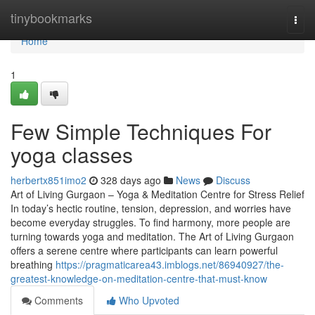
Home
tinybookmarks
Togg
navi
Home
1
Few Simple Techniques For
yoga classes
herbertx851imo2
328 days ago
News
Discuss
Art of Living Gurgaon – Yoga & Meditation Centre for Stress Relief
In today’s hectic routine, tension, depression, and worries have
become everyday struggles. To find harmony, more people are
turning towards yoga and meditation. The Art of Living Gurgaon
offers a serene centre where participants can learn powerful
breathing
https://pragmaticarea43.imblogs.net/86940927/the-
greatest-knowledge-on-meditation-centre-that-must-know
Comments
Who Upvoted