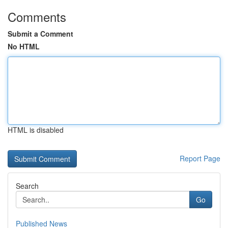
Comments
Submit a Comment
No HTML
HTML is disabled
Report Page
Search
Go
Published News