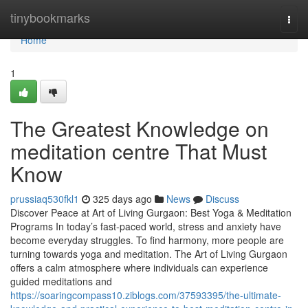
Home
tinybookmarks
Togg
navi
Home
1
The Greatest Knowledge on
meditation centre That Must
Know
prussiaq530fkl1
325 days ago
News
Discuss
Discover Peace at Art of Living Gurgaon: Best Yoga & Meditation
Programs In today’s fast-paced world, stress and anxiety have
become everyday struggles. To find harmony, more people are
turning towards yoga and meditation. The Art of Living Gurgaon
offers a calm atmosphere where individuals can experience
guided meditations and
https://soaringcompass10.ziblogs.com/37593395/the-ultimate-