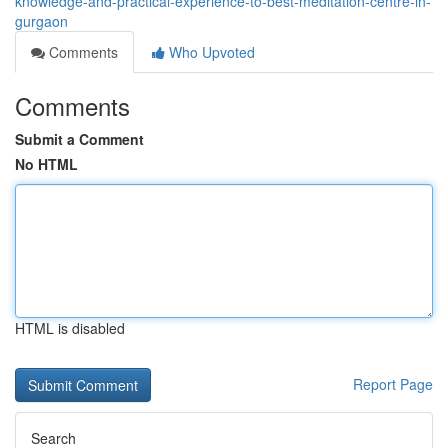
knowledge-and-practical-experience-to-best-meditation-centre-in-
gurgaon
Comments
Who Upvoted
Comments
Submit a Comment
No HTML
HTML is disabled
Report Page
Search