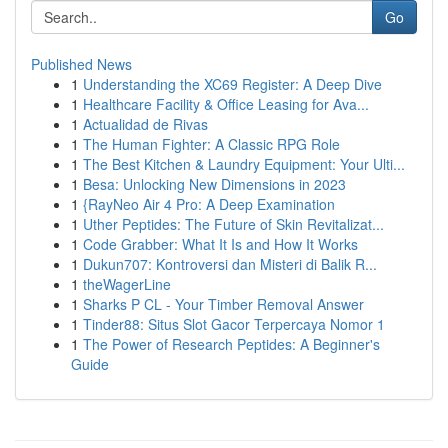
Go
Published News
1
Understanding the XC69 Register: A Deep Dive
1
Healthcare Facility & Office Leasing for Ava...
1
Actualidad de Rivas
1
The Human Fighter: A Classic RPG Role
1
The Best Kitchen & Laundry Equipment: Your Ulti...
1
Besa: Unlocking New Dimensions in 2023
1
{RayNeo Air 4 Pro: A Deep Examination
1
Uther Peptides: The Future of Skin Revitalizat...
1
Code Grabber: What It Is and How It Works
1
Dukun707: Kontroversi dan Misteri di Balik R...
1
theWagerLine
1
Sharks P CL - Your Timber Removal Answer
1
Tinder88: Situs Slot Gacor Terpercaya Nomor 1
1
The Power of Research Peptides: A Beginner's
Guide