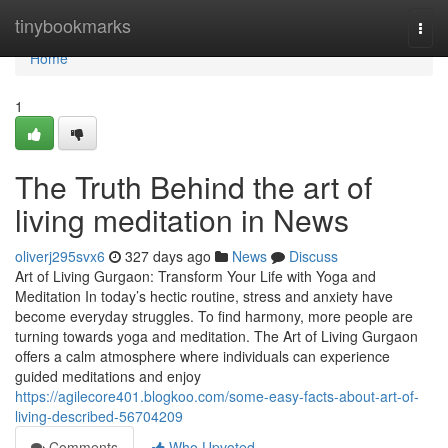
Home
tinybookmarks
Togg
navi
Home
1
The Truth Behind the art of
living meditation in News
oliverj295svx6
327 days ago
News
Discuss
Art of Living Gurgaon: Transform Your Life with Yoga and
Meditation In today’s hectic routine, stress and anxiety have
become everyday struggles. To find harmony, more people are
turning towards yoga and meditation. The Art of Living Gurgaon
offers a calm atmosphere where individuals can experience
guided meditations and enjoy
https://agilecore401.blogkoo.com/some-easy-facts-about-art-of-
living-described-56704209
Comments
Who Upvoted