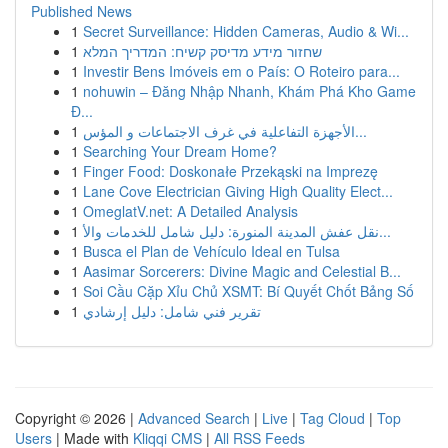
Published News
1
Secret Surveillance: Hidden Cameras, Audio & Wi...
1
שחזור מידע מדיסק קשיח: המדריך המלא
1
Investir Bens Imóveis em o País: O Roteiro para...
1
nohuwin – Đăng Nhập Nhanh, Khám Phá Kho Game
Đ...
1
الأجهزة التفاعلية في غرف الاجتماعات و المؤس...
1
Searching Your Dream Home?
1
Finger Food: Doskonałe Przekąski na Imprezę
1
Lane Cove Electrician Giving High Quality Elect...
1
OmeglatV.net: A Detailed Analysis
1
نقل عفش المدينة المنورة: دليل شامل للخدمات والأ...
1
Busca el Plan de Vehículo Ideal en Tulsa
1
Aasimar Sorcerers: Divine Magic and Celestial B...
1
Soi Cầu Cặp Xỉu Chủ XSMT: Bí Quyết Chốt Bảng Số
1
تقرير فني شامل: دليل إرشادي
Copyright © 2026 |
Advanced Search
|
Live
|
Tag Cloud
|
Top
Users
| Made with
Kliqqi CMS
|
All RSS Feeds