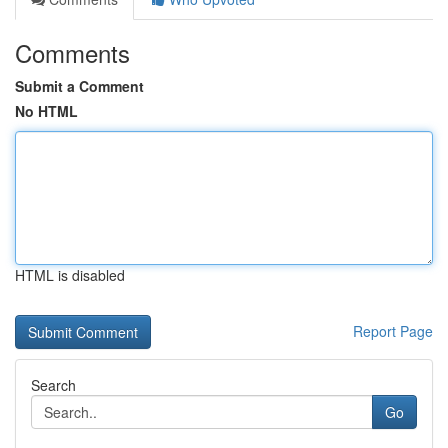
Comments
Submit a Comment
No HTML
HTML is disabled
Report Page
Search
Go