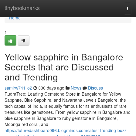
Home
tinybookmarks
Togg
navi
Home
1
Yellow sapphire in Bangalore
Secrets that are Discussed
and Trending
samirw741ilo2
330 days ago
News
Discuss
RudraTree: Leading Gemstone Store in Bangalore for Yellow
Sapphire, Blue Sapphire, and Navaratna Jewels Bangalore, the
tech capital of India, is equally famous for its enthusiasts of rare
treasures like gemstones. From yellow sapphire in Bangalore and
blue sapphire in Bangalore to ruby gemstone in Bangalore,
Moonga red coral, and
https://futuredashboard096.blogminds.com/latest-trending-buzz-