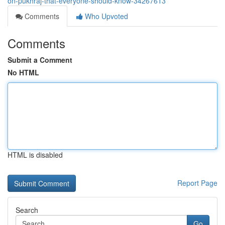
on-pukhraj-that-everyone-should-know-34267613
Comments
Who Upvoted
Comments
Submit a Comment
No HTML
HTML is disabled
Report Page
Search
Go