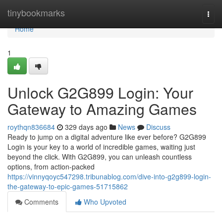
Home
tinybookmarks
Togg
navi
Home
1
Unlock G2G899 Login: Your
Gateway to Amazing Games
roythqn836684
329 days ago
News
Discuss
Ready to jump on a digital adventure like ever before? G2G899
Login is your key to a world of incredible games, waiting just
beyond the click. With G2G899, you can unleash countless
options, from action-packed
https://vinnyqoyc547298.tribunablog.com/dive-into-g2g899-login-
the-gateway-to-epic-games-51715862
Comments
Who Upvoted