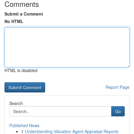
Comments
Submit a Comment
No HTML
HTML is disabled
Report Page
Search
Go
Published News
1
Understanding Valuation Agent Appraisal Reports