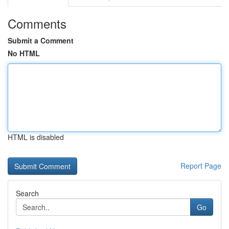
Comments
Submit a Comment
No HTML
HTML is disabled
Report Page
Search
Go