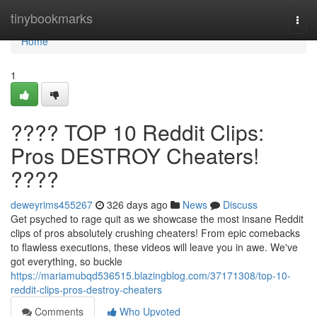
Home
tinybookmarks
Togg
navi
Home
1
???? TOP 10 Reddit Clips:
Pros DESTROY Cheaters!
????
deweyrims455267
326 days ago
News
Discuss
Get psyched to rage quit as we showcase the most insane Reddit
clips of pros absolutely crushing cheaters! From epic comebacks
to flawless executions, these videos will leave you in awe. We've
got everything, so buckle
https://mariamubqd536515.blazingblog.com/37171308/top-10-
reddit-clips-pros-destroy-cheaters
Comments
Who Upvoted