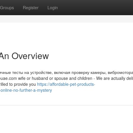
Groups
Register
Login
 An Overview
чные тесты на устройстве, включая проверку камеры, вибромотора
ae.com wife or husband or spouse and children - We are actually deli
illed to provide you
https://affordable-pet-products-
nline-no-further-a-mystery