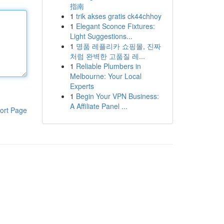
指南
1
trik akses gratis ck44chhoy
1
Elegant Sconce Fixtures:
Light Suggestions...
1
명품 레플리카 쇼핑몰, 진짜
처럼 완벽한 고품질 레...
1
Reliable Plumbers in
Melbourne: Your Local
Experts
1
Begin Your VPN Business:
A Affiliate Panel ...
ort Page