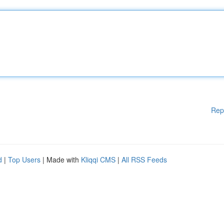
Rep
d
|
Top Users
| Made with
Kliqqi CMS
|
All RSS Feeds