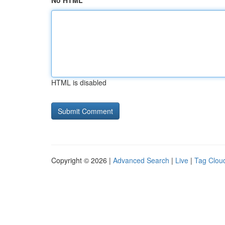
No HTML
HTML is disabled
Copyright © 2026 |
Advanced Search
|
Live
|
Tag Clou