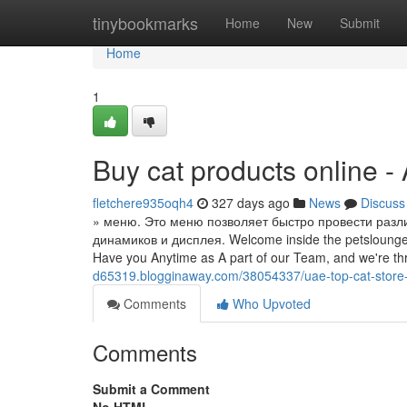
Home
tinybookmarks
Home
New
Submit
Home
1
Buy cat products online -
fletchere935oqh4
327 days ago
News
Discuss
» меню. Это меню позволяет быстро провести разли
динамиков и дисплея. Welcome inside the petsloungeu
Have you Anytime as A part of our Team, and we're thr
d65319.blogginaway.com/38054337/uae-top-cat-store-o
Comments
Who Upvoted
Comments
Submit a Comment