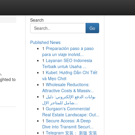
Search
Go
Published News
1
Preparación paso a paso
para un viaje inolvid...
1
Layanan SEO Indonesia
Terbaik untuk Usaha ...
1
Kubet: Hướng Dẫn Chi Tiết
,
và Mẹo Chơi
ghted to
1
Wholesale Reductions:
Attractive Costs & Massiv...
1
بوابات الدفع الإلكتروني: دليل
شامل للمتاجر الإل...
1
Gurgaon's Commercial
Real Estate Landscape: Out...
1
Secure Access: A Deep
Dive into Transmit Securi...
1
Telegram 安装： 新版 安装